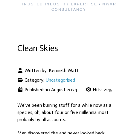
TRUSTED INDUSTRY EXPERTISE • NWAR
CONSULTANCY
Clean Skies
Written by:
Kenneth Watt
Category:
Uncategorised
Published: 10 August 2024
Hits: 2145
We've been burning stuff for a while now as a
species, oh, about four or five millennia most
probably by all accounts.
Man discovered fire and never looked back.