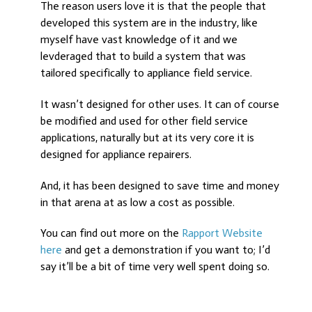
The reason users love it is that the people that
developed this system are in the industry, like
myself have vast knowledge of it and we
levderaged that to build a system that was
tailored specifically to appliance field service.
It wasn’t designed for other uses. It can of course
be modified and used for other field service
applications, naturally but at its very core it is
designed for appliance repairers.
And, it has been designed to save time and money
in that arena at as low a cost as possible.
You can find out more on the
Rapport Website
here
and get a demonstration if you want to; I’d
say it’ll be a bit of time very well spent doing so.