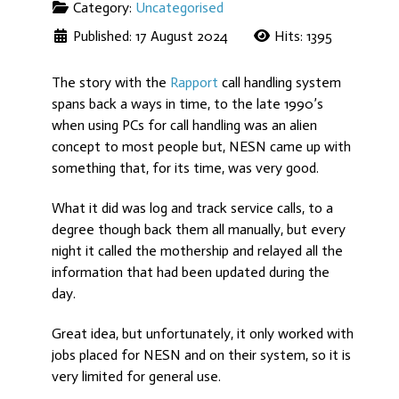
Category:
Uncategorised
Published: 17 August 2024
Hits: 1395
The story with the
Rapport
call handling system
spans back a ways in time, to the late 1990’s
when using PCs for call handling was an alien
concept to most people but, NESN came up with
something that, for its time, was very good.
What it did was log and track service calls, to a
degree though back them all manually, but every
night it called the mothership and relayed all the
information that had been updated during the
day.
Great idea, but unfortunately, it only worked with
jobs placed for NESN and on their system, so it is
very limited for general use.