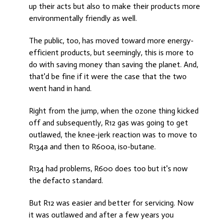
up their acts but also to make their products more
environmentally friendly as well.
The public, too, has moved toward more energy-
efficient products, but seemingly, this is more to
do with saving money than saving the planet. And,
that'd be fine if it were the case that the two
went hand in hand.
Right from the jump, when the ozone thing kicked
off and subsequently, R12 gas was going to get
outlawed, the knee-jerk reaction was to move to
R134a and then to R600a, iso-butane.
R134 had problems, R600 does too but it's now
the defacto standard.
But R12 was easier and better for servicing. Now
it was outlawed and after a few years you