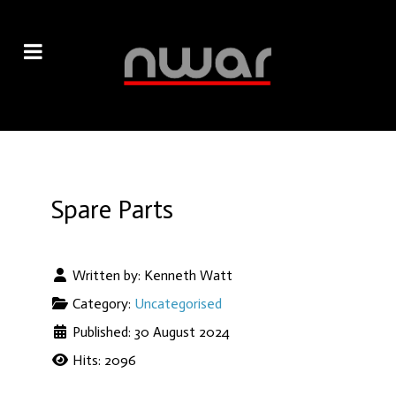
Spare Parts
Written by:
Kenneth Watt
Category:
Uncategorised
Published: 30 August 2024
Hits: 2096