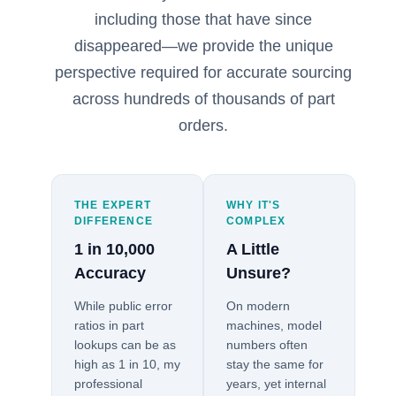
including those that have since
disappeared—we provide the unique
perspective required for accurate sourcing
across hundreds of thousands of part
orders.
THE EXPERT
WHY IT'S
DIFFERENCE
COMPLEX
1 in 10,000
A Little
Accuracy
Unsure?
While public error
On modern
ratios in part
machines, model
lookups can be as
numbers often
high as 1 in 10, my
stay the same for
professional
years, yet internal