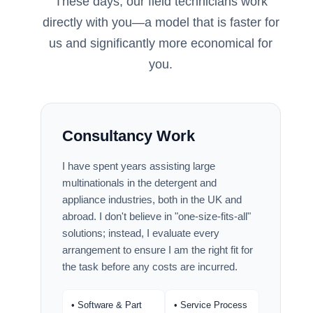
These days, our field technicians work
directly with you—a model that is faster for
us and significantly more economical for
you.
Consultancy Work
I have spent years assisting large
multinationals in the detergent and
appliance industries, both in the UK and
abroad. I don't believe in "one-size-fits-all"
solutions; instead, I evaluate every
arrangement to ensure I am the right fit for
the task before any costs are incurred.
• Software & Part
• Service Process