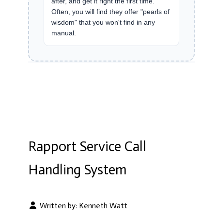
after, and get it right the first time.
Often, you will find they offer "pearls of
wisdom" that you won't find in any
manual.
Rapport Service Call
Handling System
Written by:
Kenneth Watt