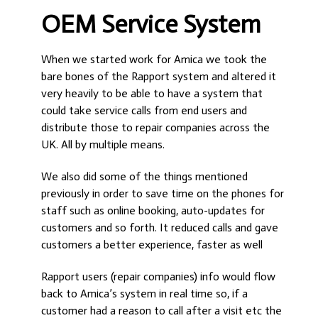
OEM Service System
When we started work for Amica we took the
bare bones of the Rapport system and altered it
very heavily to be able to have a system that
could take service calls from end users and
distribute those to repair companies across the
UK. All by multiple means.
We also did some of the things mentioned
previously in order to save time on the phones for
staff such as online booking, auto-updates for
customers and so forth. It reduced calls and gave
customers a better experience, faster as well
Rapport users (repair companies) info would flow
back to Amica’s system in real time so, if a
customer had a reason to call after a visit etc the