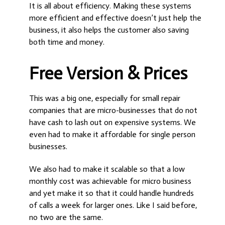
It is all about efficiency. Making these systems
more efficient and effective doesn’t just help the
business, it also helps the customer also saving
both time and money.
Free Version & Prices
This was a big one, especially for small repair
companies that are micro-businesses that do not
have cash to lash out on expensive systems. We
even had to make it affordable for single person
businesses.
We also had to make it scalable so that a low
monthly cost was achievable for micro business
and yet make it so that it could handle hundreds
of calls a week for larger ones. Like I said before,
no two are the same.