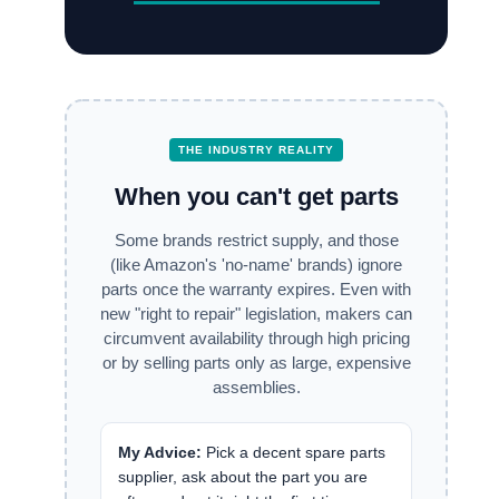
THE INDUSTRY REALITY
When you can't get parts
Some brands restrict supply, and those
(like Amazon's 'no-name' brands) ignore
parts once the warranty expires. Even with
new "right to repair" legislation, makers can
circumvent availability through high pricing
or by selling parts only as large, expensive
assemblies.
My Advice:
Pick a decent spare parts
supplier, ask about the part you are