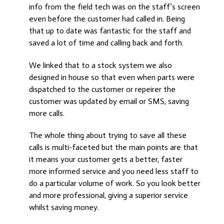
info from the field tech was on the staff’s screen
even before the customer had called in. Being
that up to date was fantastic for the staff and
saved a lot of time and calling back and forth.
We linked that to a stock system we also
designed in house so that even when parts were
dispatched to the customer or repeirer the
customer was updated by email or SMS, saving
more calls.
The whole thing about trying to save all these
calls is multi-faceted but the main points are that
it means your customer gets a better, faster
more informed service and you need less staff to
do a particular volume of work. So you look better
and more professional, giving a superior service
whilst saving money.