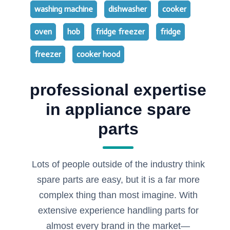
washing machine
dishwasher
cooker
oven
hob
fridge freezer
fridge
freezer
cooker hood
professional expertise
in appliance spare
parts
Lots of people outside of the industry think
spare parts are easy, but it is a far more
complex thing than most imagine. With
extensive experience handling parts for
almost every brand in the market—