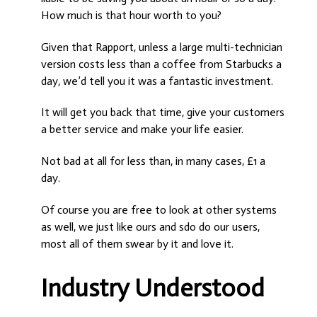
How much is that hour worth to you?
Given that Rapport, unless a large multi-technician
version costs less than a coffee from Starbucks a
day, we’d tell you it was a fantastic investment.
It will get you back that time, give your customers
a better service and make your life easier.
Not bad at all for less than, in many cases, £1 a
day.
Of course you are free to look at other systems
as well, we just like ours and sdo do our users,
most all of them swear by it and love it.
Industry Understood