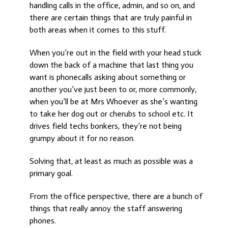
handling calls in the office, admin, and so on, and
there are certain things that are truly painful in
both areas when it comes to this stuff.
When you’re out in the field with your head stuck
down the back of a machine that last thing you
want is phonecalls asking about something or
another you’ve just been to or, more commonly,
when you’ll be at Mrs Whoever as she’s wanting
to take her dog out or cherubs to school etc. It
drives field techs bonkers, they’re not being
grumpy about it for no reason.
Solving that, at least as much as possible was a
primary goal.
From the office perspective, there are a bunch of
things that really annoy the staff answering
phones.