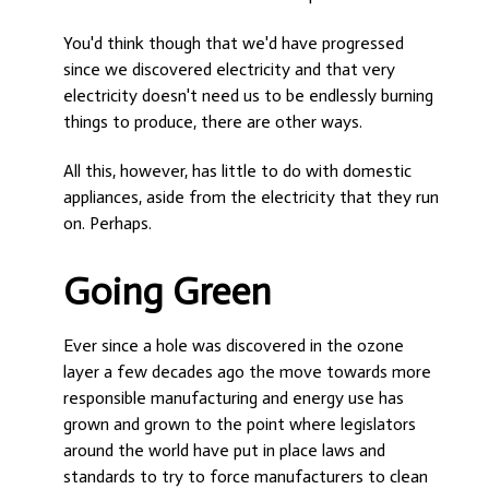
You'd think though that we'd have progressed
since we discovered electricity and that very
electricity doesn't need us to be endlessly burning
things to produce, there are other ways.
All this, however, has little to do with domestic
appliances, aside from the electricity that they run
on. Perhaps.
Going Green
Ever since a hole was discovered in the ozone
layer a few decades ago the move towards more
responsible manufacturing and energy use has
grown and grown to the point where legislators
around the world have put in place laws and
standards to try to force manufacturers to clean