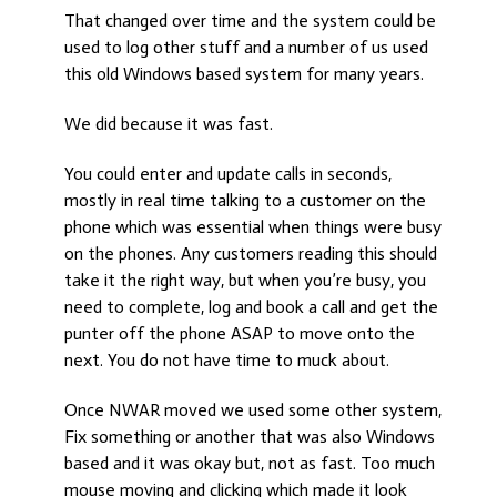
That changed over time and the system could be
used to log other stuff and a number of us used
this old Windows based system for many years.
We did because it was fast.
You could enter and update calls in seconds,
mostly in real time talking to a customer on the
phone which was essential when things were busy
on the phones. Any customers reading this should
take it the right way, but when you’re busy, you
need to complete, log and book a call and get the
punter off the phone ASAP to move onto the
next. You do not have time to muck about.
Once NWAR moved we used some other system,
Fix something or another that was also Windows
based and it was okay but, not as fast. Too much
mouse moving and clicking which made it look