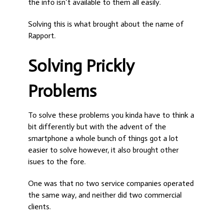
the info isn’t available to them all easily.
Solving this is what brought about the name of
Rapport.
Solving Prickly
Problems
To solve these problems you kinda have to think a
bit differently but with the advent of the
smartphone a whole bunch of things got a lot
easier to solve however, it also brought other
isues to the fore.
One was that no two service companies operated
the same way, and neither did two commercial
clients.