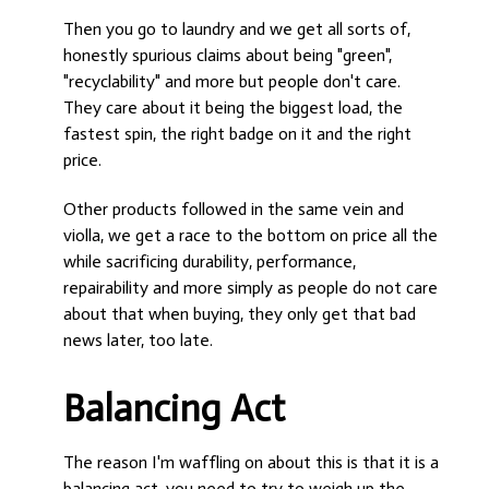
Then you go to laundry and we get all sorts of,
honestly spurious claims about being "green",
"recyclability" and more but people don't care.
They care about it being the biggest load, the
fastest spin, the right badge on it and the right
price.
Other products followed in the same vein and
violla, we get a race to the bottom on price all the
while sacrificing durability, performance,
repairability and more simply as people do not care
about that when buying, they only get that bad
news later, too late.
Balancing Act
The reason I'm waffling on about this is that it is a
balancing act, you need to try to weigh up the