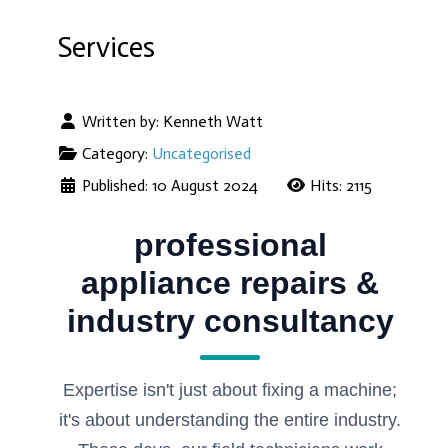
Services
Written by:
Kenneth Watt
Category:
Uncategorised
Published: 10 August 2024
Hits: 2115
professional
appliance repairs &
industry consultancy
Expertise isn't just about fixing a machine;
it's about understanding the entire industry.