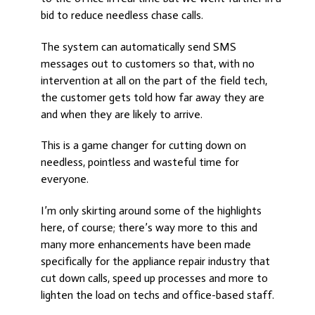
bid to reduce needless chase calls.
The system can automatically send SMS
messages out to customers so that, with no
intervention at all on the part of the field tech,
the customer gets told how far away they are
and when they are likely to arrive.
This is a game changer for cutting down on
needless, pointless and wasteful time for
everyone.
I’m only skirting around some of the highlights
here, of course; there’s way more to this and
many more enhancements have been made
specifically for the appliance repair industry that
cut down calls, speed up processes and more to
lighten the load on techs and office-based staff.