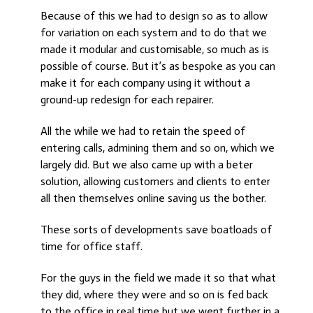
Because of this we had to design so as to allow
for variation on each system and to do that we
made it modular and customisable, so much as is
possible of course. But it’s as bespoke as you can
make it for each company using it without a
ground-up redesign for each repairer.
All the while we had to retain the speed of
entering calls, admining them and so on, which we
largely did. But we also came up with a beter
solution, allowing customers and clients to enter
all then themselves online saving us the bother.
These sorts of developments save boatloads of
time for office staff.
For the guys in the field we made it so that what
they did, where they were and so on is fed back
to the office in real time but we went further in a