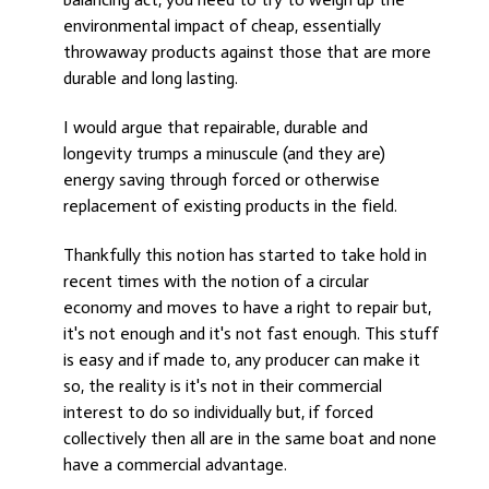
environmental impact of cheap, essentially
throwaway products against those that are more
durable and long lasting.
I would argue that repairable, durable and
longevity trumps a minuscule (and they are)
energy saving through forced or otherwise
replacement of existing products in the field.
Thankfully this notion has started to take hold in
recent times with the notion of a circular
economy and moves to have a right to repair but,
it's not enough and it's not fast enough. This stuff
is easy and if made to, any producer can make it
so, the reality is it's not in their commercial
interest to do so individually but, if forced
collectively then all are in the same boat and none
have a commercial advantage.