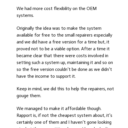
We had more cost flexibility on the OEM
systems.
Originally the idea was to make the system
available for free to the small repairers especially
and we did have a free version for a time but, it
proved not to be a viable option. After a time it
became clear that there were costs involved in
setting such a system up, maintaining it and so on
so the free version couldn’t be done as we didn’t
have the income to support it.
Keep in mind, we did this to help the repairers, not
gouge them.
We managed to make it affordable though.
Rapport is, if not the cheapest system about, it’s
certainly one of them and I haven’t gone looking