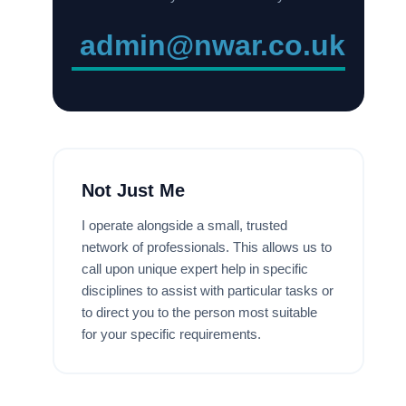
admin@nwar.co.uk
Not Just Me
I operate alongside a small, trusted
network of professionals. This allows us to
call upon unique expert help in specific
disciplines to assist with particular tasks or
to direct you to the person most suitable
for your specific requirements.