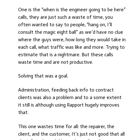
One is the “when is the engineer going to be here”
calls, they are just such a waste of time, you
often wanted to say to people, “hang on, I’ll
consult the magic eight ball” as we’d have no clue
where the guys were, how long they would take in
each call, what traffic was like and more. Trying to
estimate that is a nightmare. But these calls
waste time and are not productive.
Solving that was a goal.
Administration, feeding back info to contract
clients was also a problem and to a some extent
it still is although using Rapport hugely improves
that.
This one wastes time for all: the repairer, the
client, and the customer, It’s just not good that all