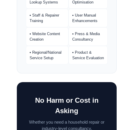
Lookup Systems
Optimisation
• Staff & Repairer
• User Manual
Training
Enhancements
• Website Content
• Press & Media
Creation
Consultancy
• Regional/National
• Product &
Service Setup
Service Evaluation
No Harm or Cost in
Asking
Whether you need a household repair or
industry-level consultancy.