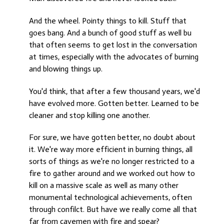
And the wheel. Pointy things to kill. Stuff that
goes bang. And a bunch of good stuff as well bu
that often seems to get lost in the conversation
at times, especially with the advocates of burning
and blowing things up.
You'd think, that after a few thousand years, we'd
have evolved more. Gotten better. Learned to be
cleaner and stop killing one another.
For sure, we have gotten better, no doubt about
it. We're way more efficient in burning things, all
sorts of things as we're no longer restricted to a
fire to gather around and we worked out how to
kill on a massive scale as well as many other
monumental technological achievements, often
through confilct. But have we really come all that
far from cavemen with fire and spear?