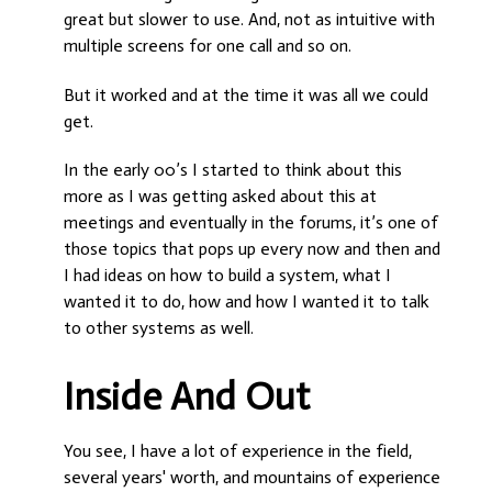
great but slower to use. And, not as intuitive with
multiple screens for one call and so on.
But it worked and at the time it was all we could
get.
In the early 00’s I started to think about this
more as I was getting asked about this at
meetings and eventually in the forums, it’s one of
those topics that pops up every now and then and
I had ideas on how to build a system, what I
wanted it to do, how and how I wanted it to talk
to other systems as well.
Inside And Out
You see, I have a lot of experience in the field,
several years' worth, and mountains of experience