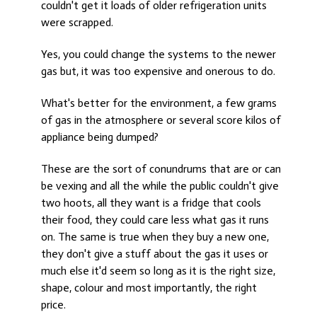
couldn't get it loads of older refrigeration units
were scrapped.
Yes, you could change the systems to the newer
gas but, it was too expensive and onerous to do.
What's better for the environment, a few grams
of gas in the atmosphere or several score kilos of
appliance being dumped?
These are the sort of conundrums that are or can
be vexing and all the while the public couldn't give
two hoots, all they want is a fridge that cools
their food, they could care less what gas it runs
on. The same is true when they buy a new one,
they don't give a stuff about the gas it uses or
much else it'd seem so long as it is the right size,
shape, colour and most importantly, the right
price.