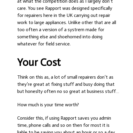
at what the competition does as I largely don’t
care. You see Rapport was designed specifically
for repairers here in the UK carrying out repair
work to large appliances. Unlike other that are all
too often a version of a systrem made for
something else and shoehorned into doing
whatever for field service.
Your Cost
Think on this as, a lot of small repairers don’t as
they’re great at fixing stuff and busy doing that
but honeslty often no so great at business stuff…
How much is your time worth?
Consider this, if using Rapport saves you admin
time, phone calls and so on then for most it is
liable to be saving you about an houir or so a day.