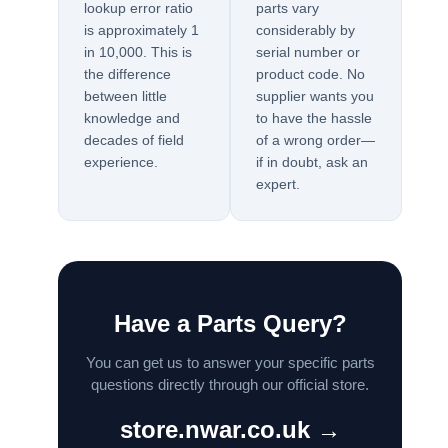
lookup error ratio
parts vary
is approximately 1
considerably by
in 10,000. This is
serial number or
the difference
product code. No
between little
supplier wants you
knowledge and
to have the hassle
decades of field
of a wrong order—
experience.
if in doubt, ask an
expert.
Have a Parts Query?
You can get us to answer your specific parts
questions directly through our official store.
store.nwar.co.uk →