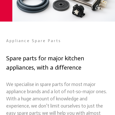
Appliance Spare Parts
Spare parts for major kitchen
appliances, with a difference
Spare Parts
We supply spare parts for many appliances online through
We specialise in spare parts for most major
our store
appliance brands and a lot of not-so-major ones.
Learn more
With a huge amount of knowledge and
experience, we don't limit ourselves to just the
easy spare parts; we will help you with almost