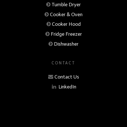
Tumble Dryer
Cooker & Oven
Cooker Hood
Fridge Freezer
Dishwasher
CONTACT
Contact Us
LinkedIn