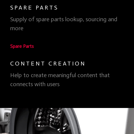
SPARE PARTS
Clean Energy, Clean Skies
Supply of spare parts lookup, sourcing and
We don't have to burn stuff and pollute our atmosphere
more
to have clean air so, why do we do it?
Learn more
Spare Parts
CONTENT CREATION
Help to create meaningful content that
connects with users