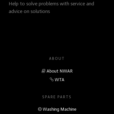
Help to solve problems with service and
advice on solutions
ABOUT
About NWAR
WTA
SPARE PARTS
Washing Machine