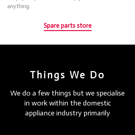
anything.
Spare parts store
Things We Do
We do a few things but we specialise
in work within the domestic
appliance industry primarily