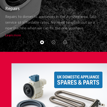
Repairs
Repairs to domestic appliances in the Ayrshire area, fast
service at affordable rates. No need to splash out on a
new machine when we can fix the one you have.
Learn more