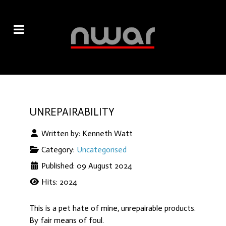
UNREPAIRABILITY
Written by:
Kenneth Watt
Category:
Uncategorised
Published: 09 August 2024
Hits: 2024
This is a pet hate of mine, unrepairable products.
By fair means of foul.