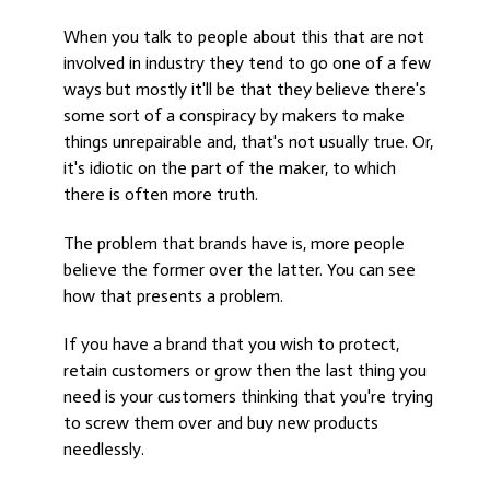
When you talk to people about this that are not
involved in industry they tend to go one of a few
ways but mostly it'll be that they believe there's
some sort of a conspiracy by makers to make
things unrepairable and, that's not usually true. Or,
it's idiotic on the part of the maker, to which
there is often more truth.
The problem that brands have is, more people
believe the former over the latter. You can see
how that presents a problem.
If you have a brand that you wish to protect,
retain customers or grow then the last thing you
need is your customers thinking that you're trying
to screw them over and buy new products
needlessly.