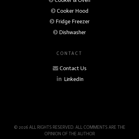
Cooker Hood
Fridge Freezer
Dishwasher
CONTACT
Contact Us
LinkedIn
© 2026 ALL RIGHTS RESERVED. ALL COMMENTS ARE THE
OPINION OF THE AUTHOR