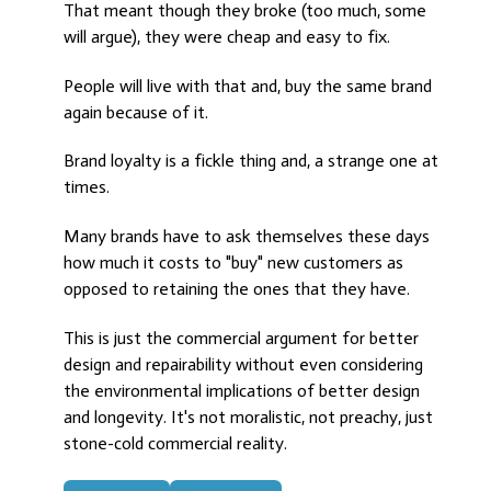
That meant though they broke (too much, some
will argue), they were cheap and easy to fix.
People will live with that and, buy the same brand
again because of it.
Brand loyalty is a fickle thing and, a strange one at
times.
Many brands have to ask themselves these days
how much it costs to "buy" new customers as
opposed to retaining the ones that they have.
This is just the commercial argument for better
design and repairability without even considering
the environmental implications of better design
and longevity. It's not moralistic, not preachy, just
stone-cold commercial reality.