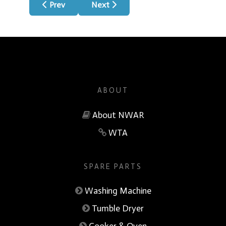
Previous article: Clean Skies
Next article: About
Prev
Next
ABOUT
About NWAR
WTA
SPARE PARTS
Washing Machine
Tumble Dryer
Cooker & Oven