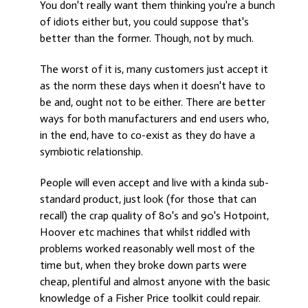
You don't really want them thinking you're a bunch
of idiots either but, you could suppose that's
better than the former. Though, not by much.
The worst of it is, many customers just accept it
as the norm these days when it doesn't have to
be and, ought not to be either. There are better
ways for both manufacturers and end users who,
in the end, have to co-exist as they do have a
symbiotic relationship.
People will even accept and live with a kinda sub-
standard product, just look (for those that can
recall) the crap quality of 80's and 90's Hotpoint,
Hoover etc machines that whilst riddled with
problems worked reasonably well most of the
time but, when they broke down parts were
cheap, plentiful and almost anyone with the basic
knowledge of a Fisher Price toolkit could repair.