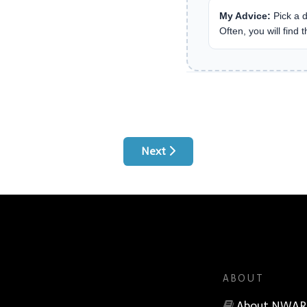
My Advice:
Pick a d
Often, you will find 
Next article: Rapport Service Call 
Next
ABOUT
About NWAR