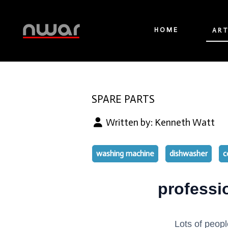
HOME
ART
SPARE PARTS
Written by:
Kenneth Watt
washing machine
dishwasher
c
professi
Lots of peopl