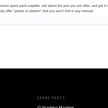
ecent spare parts supplier, ask about the part you are after, and get it ri
they offer "pearls of wisdom" that you won't find in any manual.
Handling System
SPARE PARTS
Washing Machine