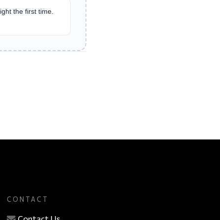
ght the first time.
CONTACT
Contact Us