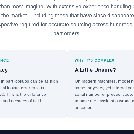
than most imagine. With extensive experience handling p
n the market—including those that have since disappea
spective required for accurate sourcing across hundreds 
part orders.
ENCE
WHY IT'S COMPLEX
acy
A Little Unsure?
s in part lookups can be as high
On modern machines, model nu
nal lookup error ratio is
same for years, yet internal pa
0. This is the difference
serial number or product code.
e and decades of field
to have the hassle of a wrong o
an expert.