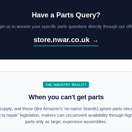
Have a Parts Query?
et us to answer your specific parts questions directly through our offic
store.nwar.co.uk →
THE INDUSTRY REALITY
When you can't get parts
supply, and those (like Amazon's 'no-name' brands) ignore parts once
 to repair" legislation, makers can circumvent availability through high 
parts only as large, expensive assemblies.