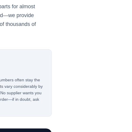
arts for almost
red—we provide
of thousands of
mbers often stay the
rts vary considerably by
 No supplier wants you
rder—if in doubt, ask