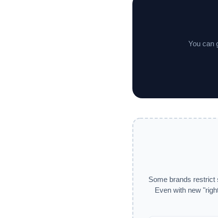
You can g
Some brands restrict 
Even with new "right