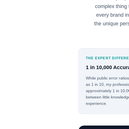
complex thing 
every brand i
the unique per
THE EXPERT DIFFER
1 in 10,000 Accur
While public error ratio
as 1 in 10, my professio
approximately 1 in 10,00
between little knowledg
experience.