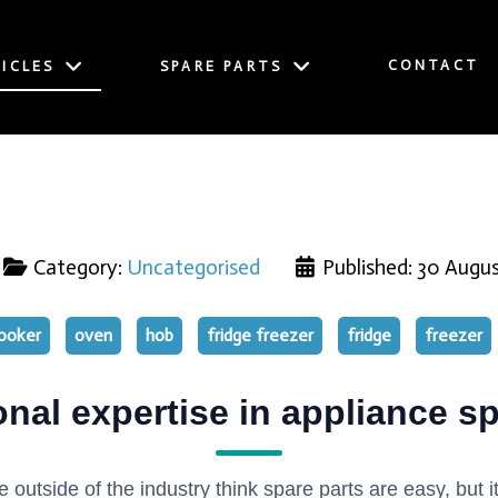
CONTACT
ICLES
SPARE PARTS
Category:
Uncategorised
Published: 30 Augu
ooker
oven
hob
fridge freezer
fridge
freezer
onal expertise in appliance sp
e outside of the industry think spare parts are easy, but it