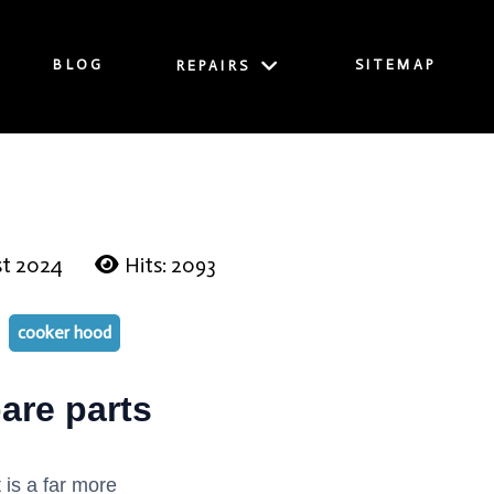
BLOG
SITEMAP
REPAIRS
st 2024
Hits: 2093
cooker hood
are parts
 is a far more