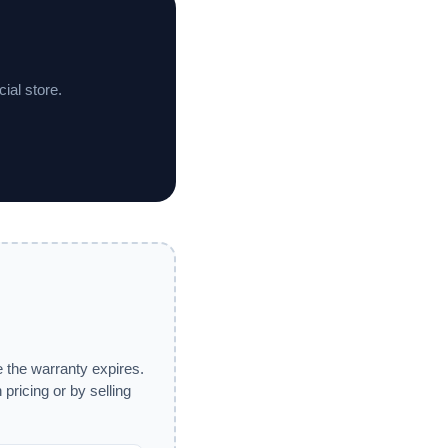
ial store.
 the warranty expires.
pricing or by selling