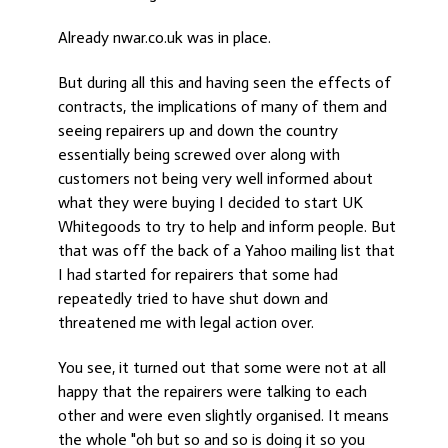
Already nwar.co.uk was in place.
But during all this and having seen the effects of
contracts, the implications of many of them and
seeing repairers up and down the country
essentially being screwed over along with
customers not being very well informed about
what they were buying I decided to start UK
Whitegoods to try to help and inform people. But
that was off the back of a Yahoo mailing list that
I had started for repairers that some had
repeatedly tried to have shut down and
threatened me with legal action over.
You see, it turned out that some were not at all
happy that the repairers were talking to each
other and were even slightly organised. It means
the whole "oh but so and so is doing it so you