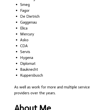
Smeg
Fagor
De Dietrich
Gaggenau
Elica
Mercury
Asko
CDA
Servis
Hygena
Diplomat
Bauknecht
Kuppersbusch
As well as work for more and multiple service
providers over the years.
About Me