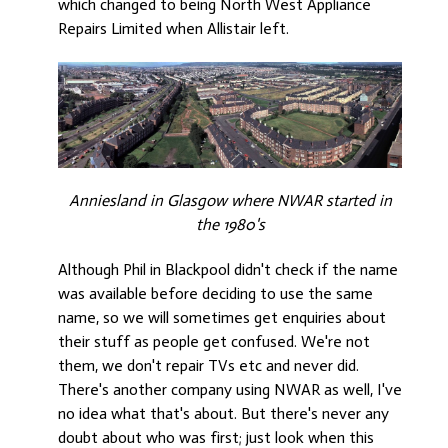
which changed to being North West Appliance
Repairs Limited when Allistair left.
Anniesland in Glasgow where NWAR started in
the 1980's
Although Phil in Blackpool didn't check if the name
was available before deciding to use the same
name, so we will sometimes get enquiries about
their stuff as people get confused. We're not
them, we don't repair TVs etc and never did.
There's another company using NWAR as well, I've
no idea what that's about. But there's never any
doubt about who was first; just look when this