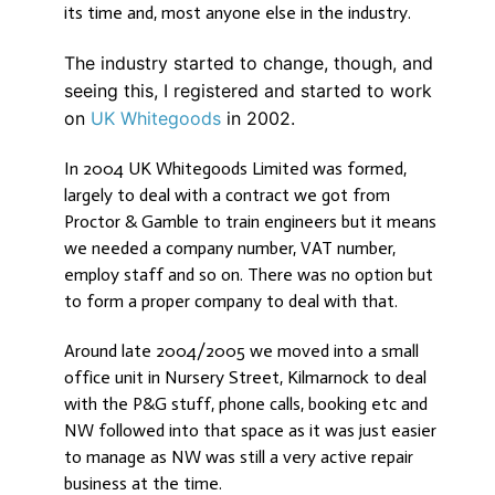
its time and, most anyone else in the industry.
The industry started to change, though, and
seeing this, I registered and started to work
on
UK Whitegoods
in 2002.
In 2004 UK Whitegoods Limited was formed,
largely to deal with a contract we got from
Proctor & Gamble to train engineers but it means
we needed a company number, VAT number,
employ staff and so on. There was no option but
to form a proper company to deal with that.
Around late 2004/2005 we moved into a small
office unit in Nursery Street, Kilmarnock to deal
with the P&G stuff, phone calls, booking etc and
NW followed into that space as it was just easier
to manage as NW was still a very active repair
business at the time.