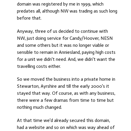
domain was registered by me in 1999, which
predates all, although NW was trading as such long
before that.
Anyway, three of us decided to continue with
NW, just doing service for Candy/Hoover, NESN
and some others but it was no longer viable or
sensible to remain in Anniesland, paying high costs
for a unit we didn't need. And, we didn't want the
travelling costs either.
So we moved the business into a private home in
Stewarton, Ayrshire and till the early 2000's it
stayed that way. Of course, as with any business,
there were a few dramas from time to time but
nothing much changed.
At that time we'd already secured this domain,
had a website and so on which was way ahead of