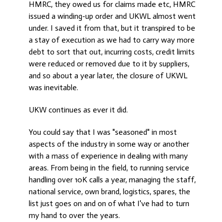
HMRC, they owed us for claims made etc, HMRC
issued a winding-up order and UKWL almost went
under. I saved it from that, but it transpired to be
a stay of execution as we had to carry way more
debt to sort that out, incurring costs, credit limits
were reduced or removed due to it by suppliers,
and so about a year later, the closure of UKWL
was inevitable.
UKW continues as ever it did.
You could say that I was "seasoned" in most
aspects of the industry in some way or another
with a mass of experience in dealing with many
areas. From being in the field, to running service
handling over 10K calls a year, managing the staff,
national service, own brand, logistics, spares, the
list just goes on and on of what I've had to turn
my hand to over the years.