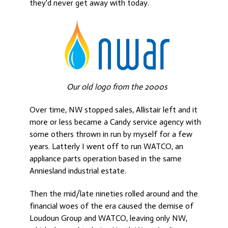
they'd never get away with today.
Our old logo from the 2000s
Over time, NW stopped sales, Allistair left and it
more or less became a Candy service agency with
some others thrown in run by myself for a few
years. Latterly I went off to run WATCO, an
appliance parts operation based in the same
Anniesland industrial estate.
Then the mid/late nineties rolled around and the
financial woes of the era caused the demise of
Loudoun Group and WATCO, leaving only NW,