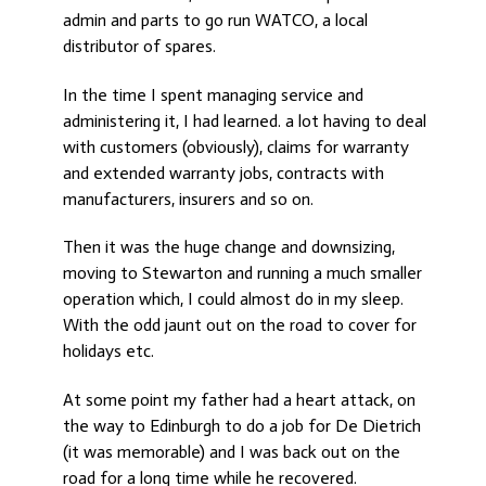
admin and parts to go run WATCO, a local
distributor of spares.
In the time I spent managing service and
administering it, I had learned. a lot having to deal
with customers (obviously), claims for warranty
and extended warranty jobs, contracts with
manufacturers, insurers and so on.
Then it was the huge change and downsizing,
moving to Stewarton and running a much smaller
operation which, I could almost do in my sleep.
With the odd jaunt out on the road to cover for
holidays etc.
At some point my father had a heart attack, on
the way to Edinburgh to do a job for De Dietrich
(it was memorable) and I was back out on the
road for a long time while he recovered.