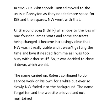
In 2008 UK Whitegoods Limited moved to the
units in Bonnyton as they needed more space for
ISE and then spares, NW went with that.
Until around 2014 (I think) when due to the loss of
one founder, James Watt and some contracts
being changed it became increasingly clear that
NW wasn't really viable and it wasn't getting the
time and love it needed from me as I was too
busy with other stuff. So, it was decided to close
it down, which we did.
The name carried on, Robert continued to do
service work on his own for a while but ever so
slowly NW faded into the background. The name
forgotten and the website unloved and not
maintained.