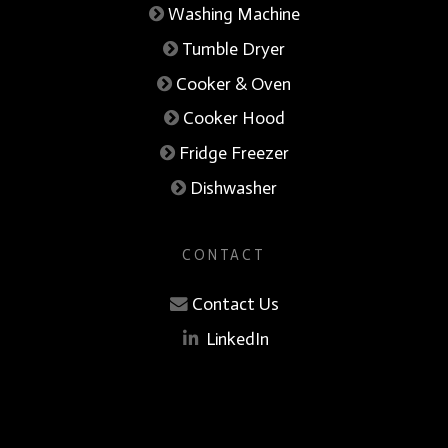
Washing Machine
Tumble Dryer
Cooker & Oven
Cooker Hood
Fridge Freezer
Dishwasher
CONTACT
Contact Us
LinkedIn