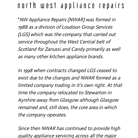
"
NW Appliance Repairs (NWAR) was formed in
1988 as a division of Loudoun Group Services
(LGS) which was the company that carried out
service throughout the West Central belt of
Scotland for Zanussi and Candy primarily as well
as many other kitchen appliance brands.
In 1998 when contracts changed LGS ceased to
exist due to the changes and NWAR formed as a
limited company trading in it's own right. At that
time the company relocated to Stewarton in
Ayrshire away from Glasgow although Glasgow
remained and, still does, the core area in which
the company operates.
Since then NWAR has continued to provide high
quality appliance servicing across all the major