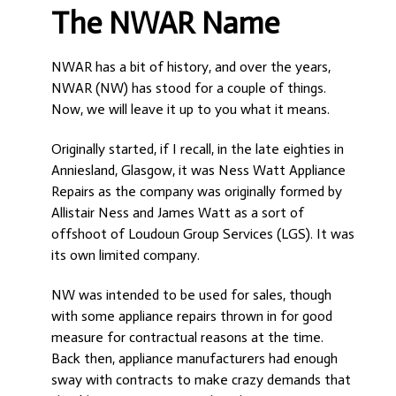
The NWAR Name
NWAR has a bit of history, and over the years,
NWAR (NW) has stood for a couple of things.
Now, we will leave it up to you what it means.
Originally started, if I recall, in the late eighties in
Anniesland, Glasgow, it was Ness Watt Appliance
Repairs as the company was originally formed by
Allistair Ness and James Watt as a sort of
offshoot of Loudoun Group Services (LGS). It was
its own limited company.
NW was intended to be used for sales, though
with some appliance repairs thrown in for good
measure for contractual reasons at the time.
Back then, appliance manufacturers had enough
sway with contracts to make crazy demands that