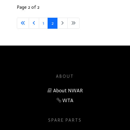
Page 2 of 2
1
2
ABOUT
About NWAR
WTA
SPARE PARTS