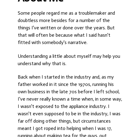
Some people regard me as a troublemaker and
doubtless more besides for a number of the
things I've written or done over the years. But
that will often be because what I said hasn't
fitted with somebody's narrative.
Understanding a little about myself may help you
understand why that is.
Back when I started in the industry and, as my
father worked in it since the 1970s, running his
own business in the late 70s before I left school,
I've never really known a time when, in some way,
I wasn't exposed to the appliance industry. I
wasn't even supposed to be in the industry, I was
far off doing other things, but circumstances
meant I got roped into helping when I was 17,
running about making tea for the guys, out