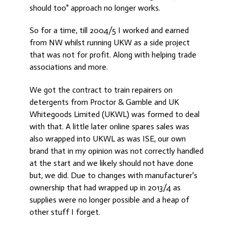
should too" approach no longer works.
So for a time, till 2004/5 I worked and earned
from NW whilst running UKW as a side project
that was not for profit. Along with helping trade
associations and more.
We got the contract to train repairers on
detergents from Proctor & Gamble and UK
Whitegoods Limited (UKWL) was formed to deal
with that. A little later online spares sales was
also wrapped into UKWL as was ISE, our own
brand that in my opinion was not correctly handled
at the start and we likely should not have done
but, we did. Due to changes with manufacturer's
ownership that had wrapped up in 2013/4 as
supplies were no longer possible and a heap of
other stuff I forget.