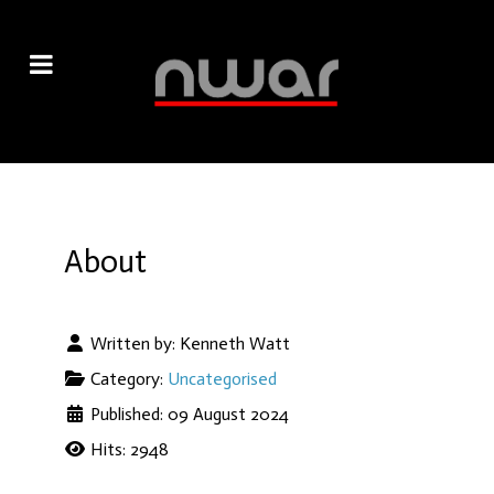
About
Written by:
Kenneth Watt
Category:
Uncategorised
Published: 09 August 2024
Hits: 2948