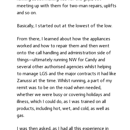
meeting up with them for two-man repairs, uplifts
and so on.
Basically, I started out at the lowest of the low.
From there, I learned about how the appliances
worked and how to repair them and then went
onto the call handling and administration side of
things—ultimately running NW for Candy and
several other authorised agencies whilst helping
to manage LGS and the major contracts it had like
Zanussi at the time. Whilst running, a part of my
remit was to be on the road when needed,
whether we were busy or covering holidays and
illness, which I could do, as I was trained on all
products, including hot, wet, and cold, as well as
gas.
I was then asked, as I had all this experience in