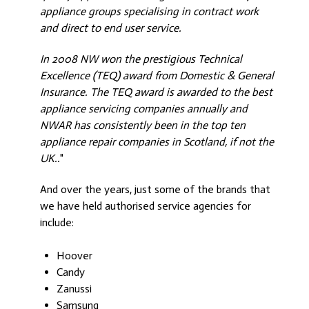
appliance groups specialising in contract work
and direct to end user service.
In 2008 NW won the prestigious Technical
Excellence (TEQ) award from Domestic & General
Insurance. The TEQ award is awarded to the best
appliance servicing companies annually and
NWAR has consistently been in the top ten
appliance repair companies in Scotland, if not the
UK..
"
And over the years, just some of the brands that
we have held authorised service agencies for
include:
Hoover
Candy
Zanussi
Samsung