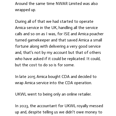
Around the same time NWAR Limited was also
wrapped up.
During all of that we had started to operate
Amica service in the UK, handling all the service
calls and so on as I was, for ISE and Amica poacher
turned gamekeeper and that saved Amica a small
fortune along with delivering a very good service
and, that's not by my account but that of others
who have asked if it could be replicated. It could,
but the cost to do so is for some.
In late 2015 Amica bought CDA and decided to
wrap Amica service into the CDA operation.
UKWL went to being only an online retailer.
In 2023, the accountant for UKWL royally messed
up and, despite telling us we didn't owe money to