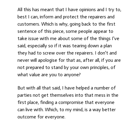
All this has meant that I have opinions and I try to,
best I can, inform and protect the repairers and
customers. Which is why, going back to the first
sentence of this piece, some people appear to
take issue with me about some of the things I've
said, especially so if it was tearing down a plan
they had to screw over the repairers. I don't and
never will apologise for that as, after all, if you are
not prepared to stand by your own principles, of
what value are you to anyone?
But with all that said, I have helped a number of
parties not get themselves into that mess in the
first place, finding a compromise that everyone
can live with. Which, to my mind, is a way better
outcome for everyone.