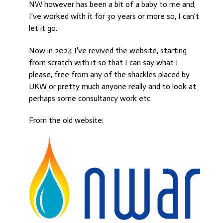
NW however has been a bit of a baby to me and,
I've worked with it for 30 years or more so, I can't
let it go.
Now in 2024 I've revived the website, starting
from scratch with it so that I can say what I
please, free from any of the shackles placed by
UKW or pretty much anyone really and to look at
perhaps some consultancy work etc.
From the old website: