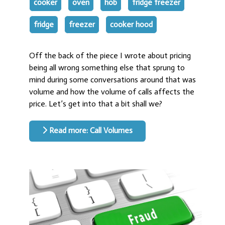
cooker
oven
hob
fridge freezer
fridge
freezer
cooker hood
Off the back of the piece I wrote about pricing
being all wrong something else that sprung to
mind during some conversations around that was
volume and how the volume of calls affects the
price. Let’s get into that a bit shall we?
Read more: Call Volumes