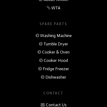
WTA
SPARE PARTS
Washing Machine
Tumble Dryer
Cooker & Oven
Cooker Hood
Fridge Freezer
Dishwasher
CONTACT
Contact Us