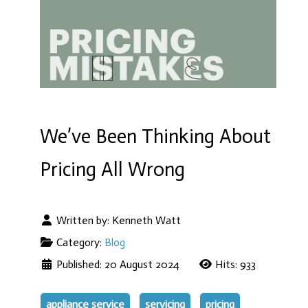
We’ve Been Thinking About
Pricing All Wrong
Written by:
Kenneth Watt
Category:
Blog
Published: 20 August 2024
Hits: 933
appliance service
servicing
pricing