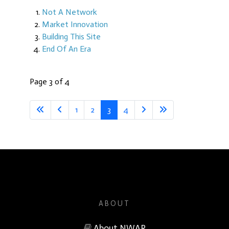
Not A Network
Market Innovation
Building This Site
End Of An Era
Page 3 of 4
1
2
3
4
ABOUT
About NWAR