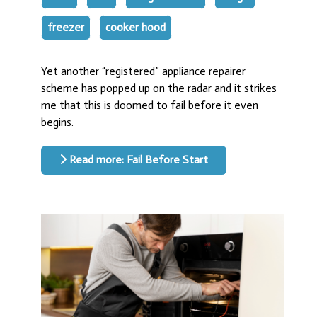
freezer
cooker hood
Yet another “registered” appliance repairer
scheme has popped up on the radar and it strikes
me that this is doomed to fail before it even
begins.
Read more: Fail Before Start