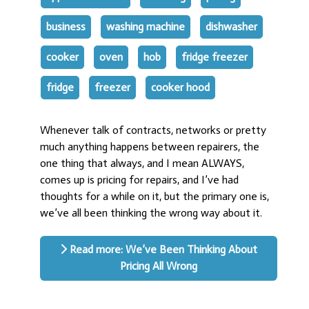
business
washing machine
dishwasher
cooker
oven
hob
fridge freezer
fridge
freezer
cooker hood
Whenever talk of contracts, networks or pretty
much anything happens between repairers, the
one thing that always, and I mean ALWAYS,
comes up is pricing for repairs, and I’ve had
thoughts for a while on it, but the primary one is,
we’ve all been thinking the wrong way about it.
Read more: We’ve Been Thinking About
Pricing All Wrong