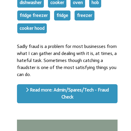
dishwasher
cooker
oven
hob
fridge freezer
fridge
freezer
cooker hood
Sadly fraud is a problem for most businesses from
what I can gather and dealing with it is, at times, a
hateful task. Sometimes though catching a
fraudster is one of the most satisfying things you
can do.
Read more: Admin/Spares/Tech - Fraud
Check