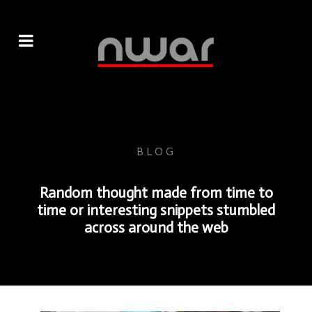
BLOG
Random thought made from time to
time or interesting snippets stumbled
across around the web