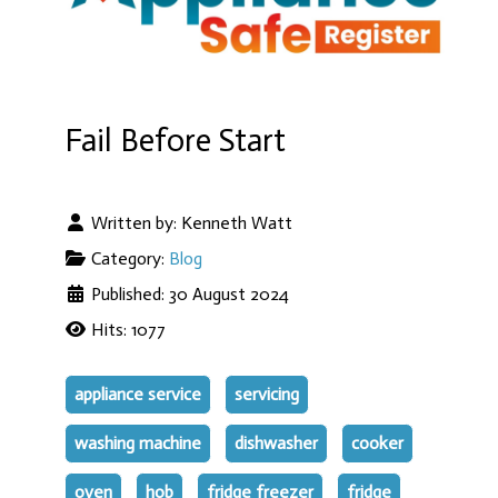
Fail Before Start
Written by:
Kenneth Watt
Category:
Blog
Published: 30 August 2024
Hits: 1077
appliance service
servicing
washing machine
dishwasher
cooker
oven
hob
fridge freezer
fridge