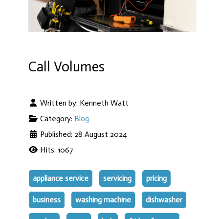
Call Volumes
Written by:
Kenneth Watt
Category:
Blog
Published: 28 August 2024
Hits: 1067
appliance service
servicing
pricing
business
washing machine
dishwasher