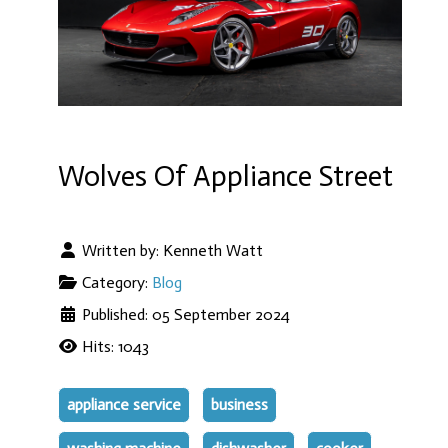
Wolves Of Appliance Street
Written by:
Kenneth Watt
Category:
Blog
Published: 05 September 2024
Hits: 1043
appliance service
business