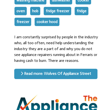
washing machine
dishwasher
cooker
oven
hob
fridge freezer
fridge
freezer
cooker hood
I am constantly surprised by people in the industry
who, all too often, need help understanding the
industry they are a part of and why you do not
see appliance repairers running about in Ferraris or
having cash to burn. There are reasons.
Read more: Wolves Of Appliance Street