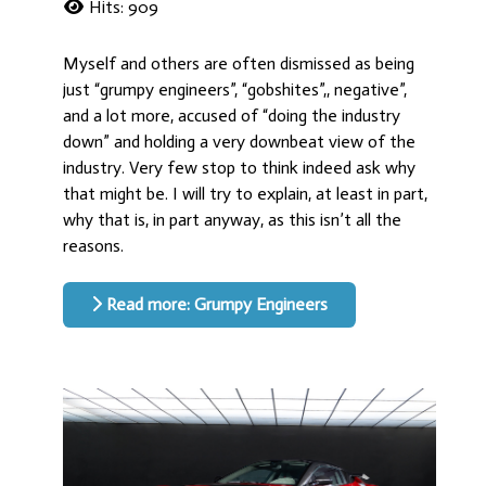
Hits: 909
Myself and others are often dismissed as being
just “grumpy engineers”, “gobshites”,, negative”,
and a lot more, accused of “doing the industry
down” and holding a very downbeat view of the
industry. Very few stop to think indeed ask why
that might be. I will try to explain, at least in part,
why that is, in part anyway, as this isn’t all the
reasons.
Read more: Grumpy Engineers