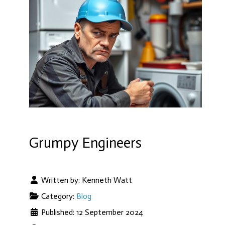
Grumpy Engineers
Written by:
Kenneth Watt
Category:
Blog
Published: 12 September 2024