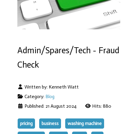
Admin/Spares/Tech - Fraud
Check
Written by:
Kenneth Watt
Category:
Blog
Published: 21 August 2024
Hits: 880
pricing
business
washing machine