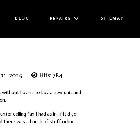
BLOG
SITEMAP
REPAIRS
pril 2025
Hits: 784
t without having to buy a new unit and
 on.
er ceiling fan I had as in, if it’d go
nd there was a bunch of stuff online