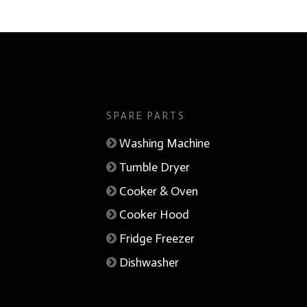
SPARE PARTS
Washing Machine
Tumble Dryer
Cooker & Oven
Cooker Hood
Fridge Freezer
Dishwasher