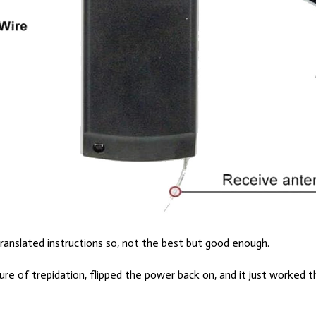
translated instructions so, not the best but good enough.
sure of trepidation, flipped the power back on, and it just worked t