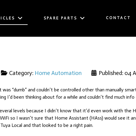
CONTACT
ICLES
SPARE PARTS
Category:
Home Automation
Published: 04 A
at was “dumb” and couldn’t be controlled other than manually smar
ng I’d been thinking about for a while and couldn’t find much info
veral levels because I didn’t know that it’d even work with the Hunt
s WiFi so I wasn’t sure that Home Assistant (HAss) would see it a
Tuya Local and that looked to be a right pain.