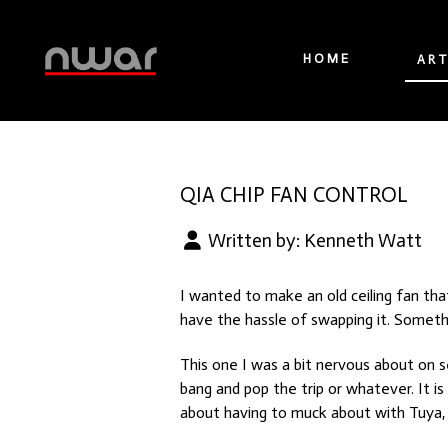
HOME
ART
QIA CHIP FAN CONTROL
Written by:
Kenneth Watt
I wanted to make an old ceiling fan th
have the hassle of swapping it. Somethi
This one I was a bit nervous about on se
bang and pop the trip or whatever. It i
about having to muck about with Tuya, 