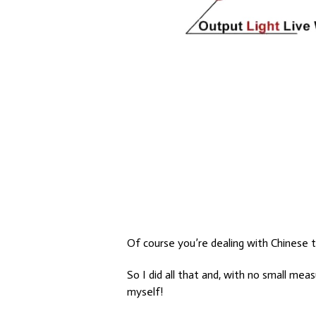
Of course you’re dealing with Chinese 
So I did all that and, with no small mea
myself!