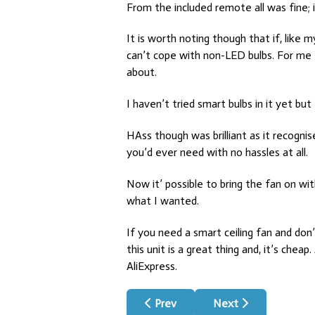
From the included remote all was fine;
It is worth noting though that if, like
can’t cope with non-LED bulbs. For me 
about.
I haven’t tried smart bulbs in it yet but
HAss though was brilliant as it recogni
you’d ever need with no hassles at all.
Now it’ possible to bring the fan on wi
what I wanted.
If you need a smart ceiling fan and do
this unit is a great thing and, it’s ch
AliExpress.
Previous article: Bed Sensor For H
Next article: Presen
Prev
Next