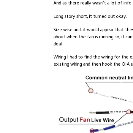
And as there really wasn’t a lot of info
Long story short, it turned out okay.
Size wise and, it would appear that these
about when the fan is running so, it can
deal.
Wiring I had to find the wiring for the 
existing wiring and then hook the QIA 