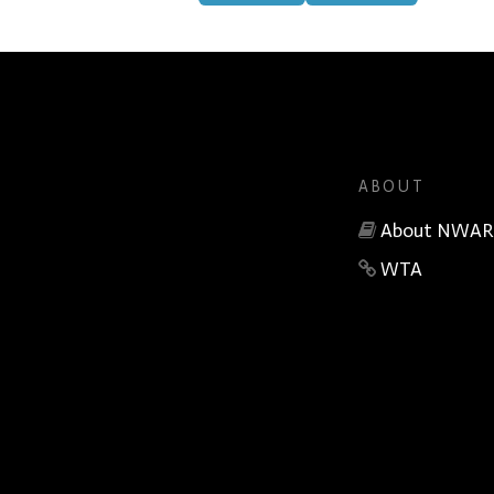
ABOUT
About NWAR
WTA