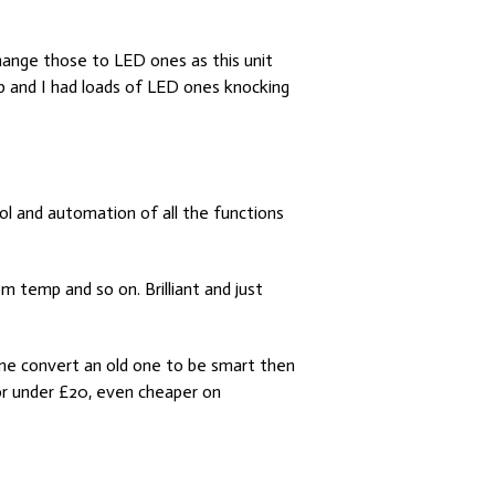
change those to LED ones as this unit
p and I had loads of LED ones knocking
ol and automation of all the functions
 temp and so on. Brilliant and just
 me convert an old one to be smart then
for under £20, even cheaper on