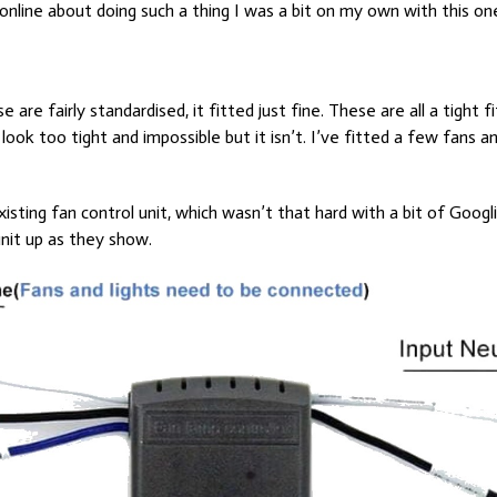
 online about doing such a thing I was a bit on my own with this on
 are fairly standardised, it fitted just fine. These are all a tight 
 look too tight and impossible but it isn’t. I’ve fitted a few fans 
existing fan control unit, which wasn’t that hard with a bit of Googl
unit up as they show.