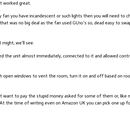
 it worked great.
 my fan you have incandescent or such lights then you will need to 
that was no big deal as the fan used GU10’s so, dead easy to swa
 I might, we’ll see.
sed the unit almost immediately, connected to it and allowed contr
th open windows to vent the room, turn it on and off based on room
n’t want to pay the stupid money asked for some of them or, like
eap. At the time of writing even on Amazon UK you can pick one up 
ome Assistant
ce Sensors