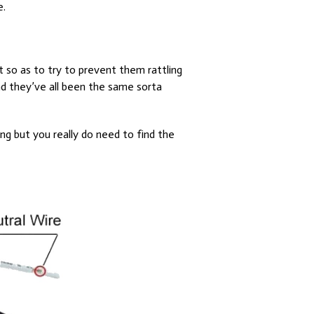
e.
fit so as to try to prevent them rattling
and they’ve all been the same sorta
ing but you really do need to find the