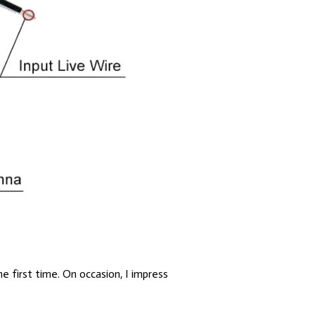
he first time. On occasion, I impress