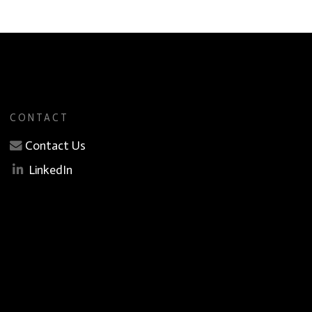
CONTACT
Contact Us
LinkedIn