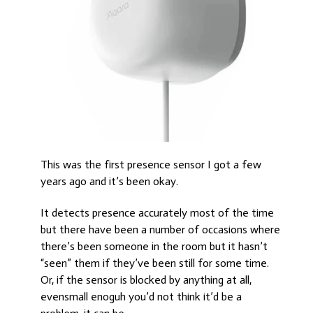
This was the first presence sensor I got a few
years ago and it’s been okay.
It detects presence accurately most of the time
but there have been a number of occasions where
there’s been someone in the room but it hasn’t
“seen” them if they’ve been still for some time.
Or, if the sensor is blocked by anything at all,
evensmall enoguh you’d not think it’d be a