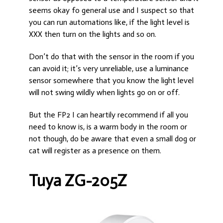
seems okay fo general use and I suspect so that
you can run automations like, if the light level is
XXX then turn on the lights and so on.
Don’t do that with the sensor in the room if you
can avoid it; it’s very unreliable, use a luminance
sensor somewhere that you know the light level
will not swing wildly when lights go on or off.
But the FP2 I can heartily recommend if all you
need to know is, is a warm body in the room or
not though, do be aware that even a small dog or
cat will register as a presence on them.
Tuya ZG-205Z