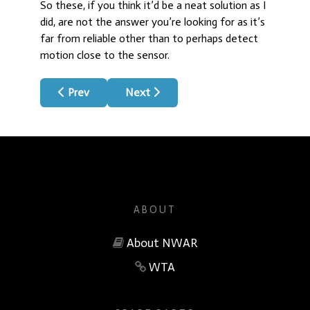
So these, if you think it’d be a neat solution as I
did, are not the answer you’re looking for as it’s
far from reliable other than to perhaps detect
motion close to the sensor.
Previous article: QIA Chip Fan Control
Next article: How It Began & History
Prev
Next
ABOUT
About NWAR
WTA