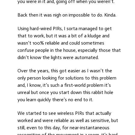
you were in it and, going off when you weren’t.
Back then it was nigh on impossible to do. Kinda.
Using hard-wired PIRs, I sorta managed to get
that to work, but it was a bit of a kludge and
wasn’t 100% reliable and could sometimes
confuse people in the house, especially those that
didn’t know the lights were automated.
Over the years, this got easier as I wasn’t the
only person looking for solutions to this problem
and, I know, it’s such a first-world problem it’s
unreal but once you start down this rabbit hole
you learn quickly there’s no end to it.
We started to see wireless PIRs that actually
worked and were reliable as well as sensitive, but
still, even to this day, for near-instantaneous
recognition of the movement in a room, it’s hard