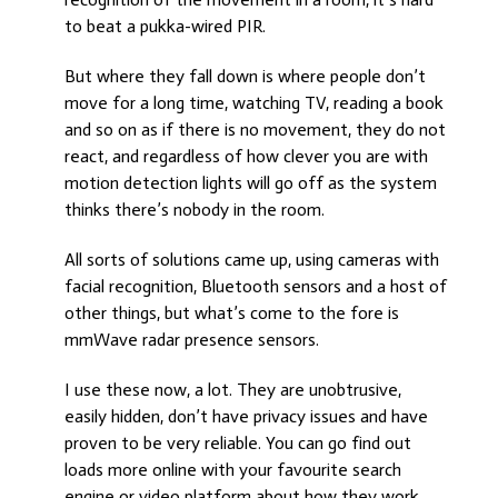
to beat a pukka-wired PIR.
But where they fall down is where people don’t
move for a long time, watching TV, reading a book
and so on as if there is no movement, they do not
react, and regardless of how clever you are with
motion detection lights will go off as the system
thinks there’s nobody in the room.
All sorts of solutions came up, using cameras with
facial recognition, Bluetooth sensors and a host of
other things, but what’s come to the fore is
mmWave radar presence sensors.
I use these now, a lot. They are unobtrusive,
easily hidden, don’t have privacy issues and have
proven to be very reliable. You can go find out
loads more online with your favourite search
engine or video platform about how they work