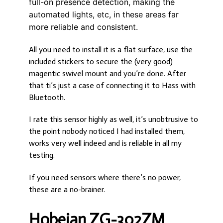
full-on presence detection, making the
automated lights, etc, in these areas far
more reliable and consistent.
All you need to install it is a flat surface, use the
included stickers to secure the (very good)
magentic swivel mount and you’re done. After
that ti’s just a case of connecting it to Hass with
Bluetooth.
I rate this sensor highly as well, it’s unobtrusive to
the point nobody noticed I had installed them,
works very well indeed and is reliable in all my
testing.
If you need sensors where there’s no power,
these are a no-brainer.
Hobeian ZG-302ZM