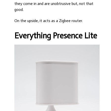
they come in and are unobtrusive but, not that
good.
On the upside, it acts as a Zigbee router.
Everything Presence Lite