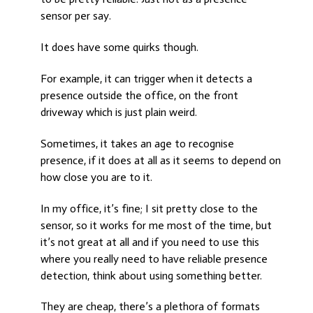
sensor per say.
It does have some quirks though.
For example, it can trigger when it detects a
presence outside the office, on the front
driveway which is just plain weird.
Sometimes, it takes an age to recognise
presence, if it does at all as it seems to depend on
how close you are to it.
In my office, it’s fine; I sit pretty close to the
sensor, so it works for me most of the time, but
it’s not great at all and if you need to use this
where you really need to have reliable presence
detection, think about using something better.
They are cheap, there’s a plethora of formats