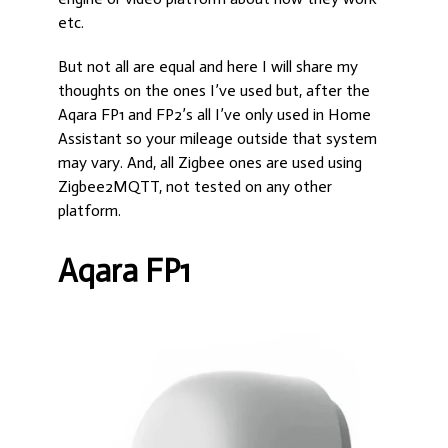
etc.
But not all are equal and here I will share my
thoughts on the ones I’ve used but, after the
Aqara FP1 and FP2’s all I’ve only used in Home
Assistant so your mileage outside that system
may vary. And, all Zigbee ones are used using
Zigbee2MQTT, not tested on any other
platform.
Aqara FP1