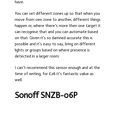
have.
You can set different zones up so that when you
move from oen zone to another, different things
happen or, where there’s more then one target it
can recognise that and you can automate based
on that. Given it’s so damned accurate this is
possible and it’s easy to say, bring on different
lights or groups based on where presence is
detected in a larger room.
I can’t recommend this sensor enough and at the
time of writing, for £28 it’s fantastic value as
well.
Sonoff SNZB-06P