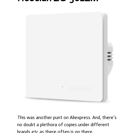
This was another punt on Aliexpress. And, there’s
no doubt a plethora of copies under different
brands etc as there often is on there.