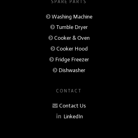
SPARE PARTS
Washing Machine
Tumble Dryer
Cooker & Oven
Cooker Hood
Fridge Freezer
Dishwasher
CONTACT
Contact Us
LinkedIn