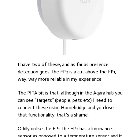
I have two of these, and as far as presence
detection goes, the FP2 is a cut above the FP1,
way, way more reliable in my experience.
The PITA bit is that, although in the Aqara hub you
can see “targets” (people, pets etc) I need to
connect these using Homebridge and you lose
that functionality, that’s a shame.
Oddly unlike the FP1, the FP2 has a luminance
sensor as opposed to a temperature sensor and it