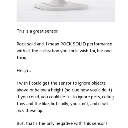
This is a great sensor.
Rock solid and, I mean ROCK SOLID performance
with all the calibration you could wish for, bar one
thing.
Height.
I wish I could get the sensor to ignore objects
above or below a height (no clue how you’d do it)
if you could, you could get it to ignore pets, ceiling
fans and the like, but sadly, you can’t, and it will
pick these up.
But, that’s the only negative with this sensor I