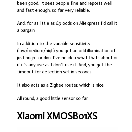
been good. It sees people fine and reports well
and fast enough, so far very reliable.
And, for as little as £9 odds on Aliexpress I’d call it
a bargain
In addition to the variable sensitivity
(low/medium/high) you get an odd illumination of
just bright or dim, I’ve no idea what thats about or
if it’s any use as I don’t use it. And, you get the
timeout for detection set in seconds.
It also acts as a Zigbee router, which is nice.
All round, a good little sensor so far.
Xiaomi XMOSB01XS