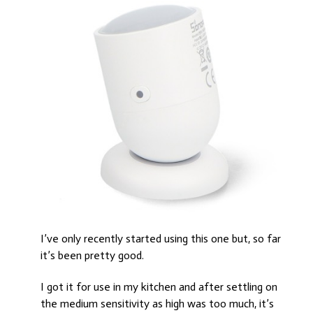
I’ve only recently started using this one but, so far
it’s been pretty good.
I got it for use in my kitchen and after settling on
the medium sensitivity as high was too much, it’s