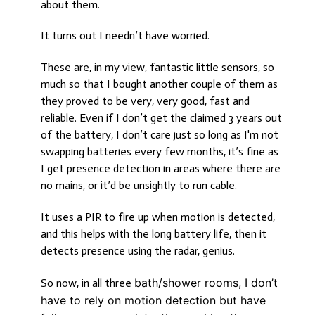
about them.
It turns out I needn’t have worried.
These are, in my view, fantastic little sensors, so
much so that I bought another couple of them as
they proved to be very, very good, fast and
reliable. Even if I don’t get the claimed 3 years out
of the battery, I don’t care just so long as I'm not
swapping batteries every few months, it’s fine as
I get presence detection in areas where there are
no mains, or it’d be unsightly to run cable.
It uses a PIR to fire up when motion is detected,
and this helps with the long battery life, then it
detects presence using the radar, genius.
bath/shower rooms, I don’t
So now, in all three
have to rely on motion detection but have