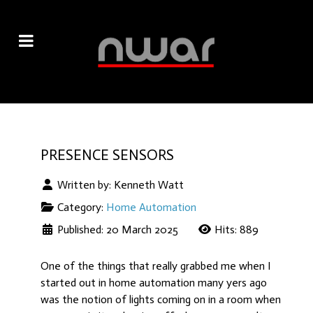
PRESENCE SENSORS
Written by:
Kenneth Watt
Category:
Home Automation
Published: 20 March 2025
Hits: 889
One of the things that really grabbed me when I
started out in home automation many yers ago
was the notion of lights coming on in a room when