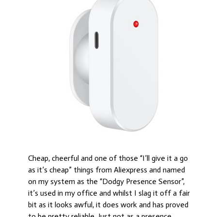
Cheap, cheerful and one of those “I’ll give it a go
as it’s cheap” things from Aliexpress and named
on my system as the “Dodgy Presence Sensor”,
it’s used in my office and whilst I slag it off a fair
bit as it looks awful, it does work and has proved
to be pretty reliable. Just not as a presence