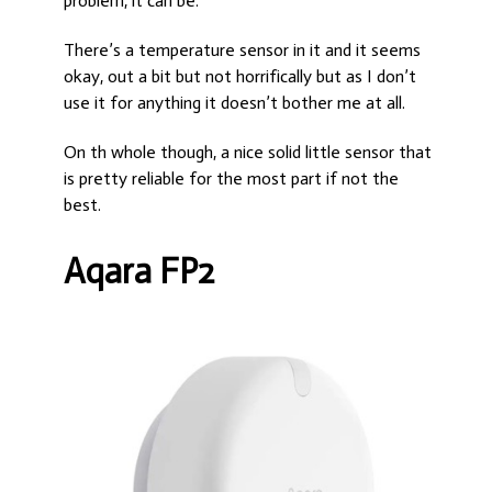
problem, it can be.
There’s a temperature sensor in it and it seems
okay, out a bit but not horrifically but as I don’t
use it for anything it doesn’t bother me at all.
On th whole though, a nice solid little sensor that
is pretty reliable for the most part if not the
best.
Aqara FP2