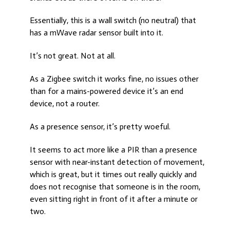
Essentially, this is a wall switch (no neutral) that
has a mWave radar sensor built into it.
It’s not great. Not at all.
As a Zigbee switch it works fine, no issues other
than for a mains-powered device it’s an end
device, not a router.
As a presence sensor, it’s pretty woeful.
It seems to act more like a PIR than a presence
sensor with near-instant detection of movement,
which is great, but it times out really quickly and
does not recognise that someone is in the room,
even sitting right in front of it after a minute or
two.