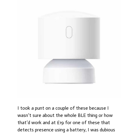
I took a punt on a couple of these because I
wasn’t sure about the whole BLE thing or how
that’d work and at £19 for one of these that
detects presence using a battery, I was dubious