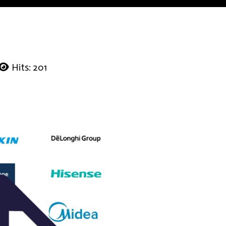
Hits: 201