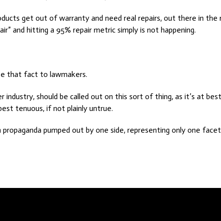
ducts get out of warranty and need real repairs, out there in the 
pair” and hitting a 95% repair metric simply is not happening.
se that fact to lawmakers.
ndustry, should be called out on this sort of thing, as it’s at best 
best tenuous, if not plainly untrue.
propaganda pumped out by one side, representing only one facet 
he Market Changes