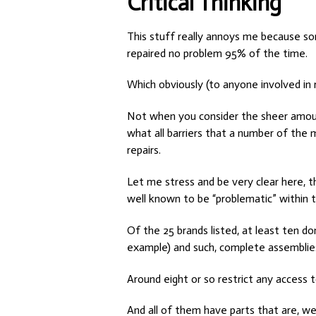
Critical Thinking
This stuff really annoys me because som
repaired no problem 95% of the time.
Which obviously (to anyone involved in r
Not when you consider the sheer amount
what all barriers that a number of the
repairs.
Let me stress and be very clear here, t
well known to be “problematic” within t
Of the 25 brands listed, at least ten d
example) and such, complete assemblie
Around eight or so restrict any access 
And all of them have parts that are, we