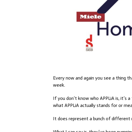
Every now and again you see a thing th
week.
If you don’t know who APPLiA is, it’s 
what APPLiA actually stands for or mean
It does represent a bunch of different
What I can say is, they’ve been pumpin