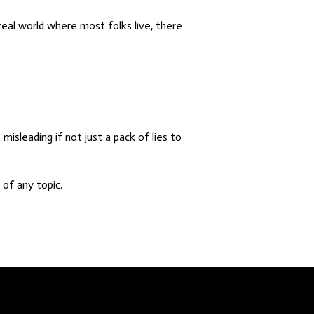
real world where most folks live, there
misleading if not just a pack of lies to
of any topic.