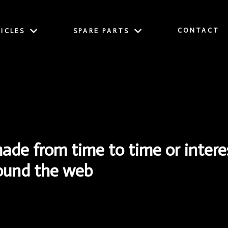
CONTACT
ICLES
SPARE PARTS
e from time to time or interes
round the web