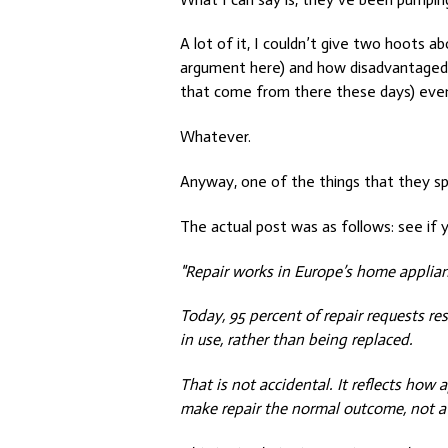
A lot of it, I couldn’t give two hoots
argument here) and how disadvantaged 
that come from there these days) even
Whatever.
Anyway, one of the things that they s
The actual post was as follows: see if y
"Repair works in Europe’s home applian
Today, 95 percent of repair requests res
in use, rather than being replaced.
That is not accidental. It reflects how
make repair the normal outcome, not a l