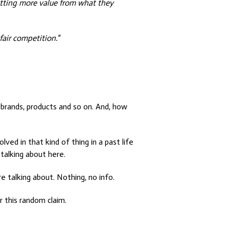
 getting more value from what they
fair competition."
 brands, products and so on. And, how
lved in that kind of thing in a past life
talking about here.
e talking about. Nothing, no info.
r this random claim.