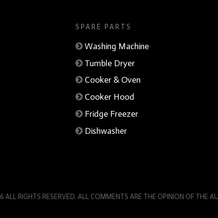
SPARE PARTS
Washing Machine
Tumble Dryer
Cooker & Oven
Cooker Hood
Fridge Freezer
Dishwasher
6 ALL RIGHTS RESERVED. ALL COMMENTS ARE THE OPINION OF THE 