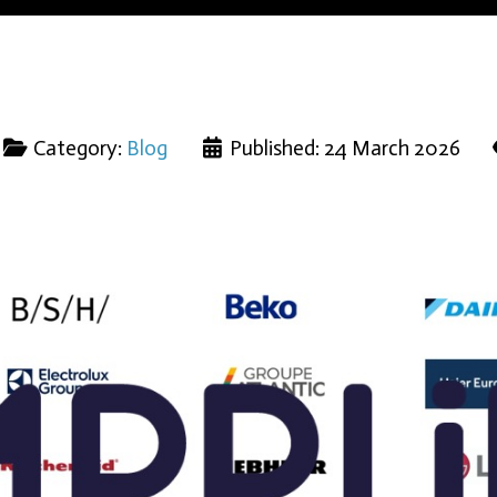
Category:
Blog
Published: 24 March 2026