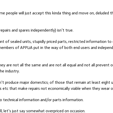
e people will just accept this kinda thing and move on, deluded tha
epairs and spares independently) isn’t true.
 of sealed units, stupidly priced parts, restricted information t
 members of APPLiA put in the way of both end users and independ
hey are not all the same and are not all equal and not all prevent
he industry.
on’t produce major domestics; of those that remain at least eight u
s etc that make repairs not economically viable when they wear o
to technical information and/or parts information.
ll, let’s just say somewhat overpriced on occasion.