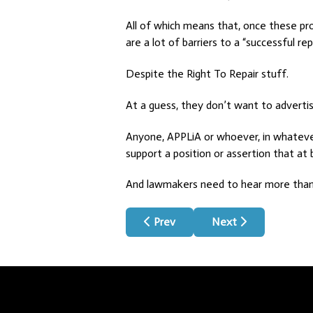
All of which means that, once these pro
are a lot of barriers to a “successful re
Despite the Right To Repair stuff.
At a guess, they don’t want to adverti
Anyone, APPLiA or whoever, in whatever i
support a position or assertion that at 
And lawmakers need to hear more than 
Previous article: Review Bomb
Next article: How T
Prev
Next