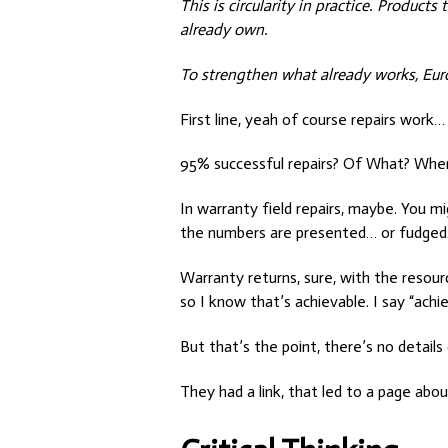
This is circularity in practice. Produc
already own.
To strengthen what already works, Europ
First line, yeah of course repairs work…
95% successful repairs? Of What? Whe
In warranty field repairs, maybe. You m
the numbers are presented… or fudged
Warranty returns, sure, with the resource
so I know that’s achievable. I say “ach
But that’s the point, there’s no details
They had a link, that led to a page abou