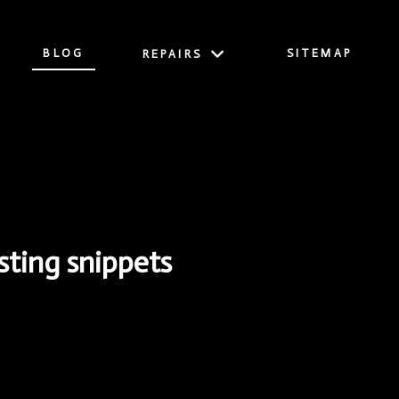
BLOG
SITEMAP
REPAIRS
ting snippets