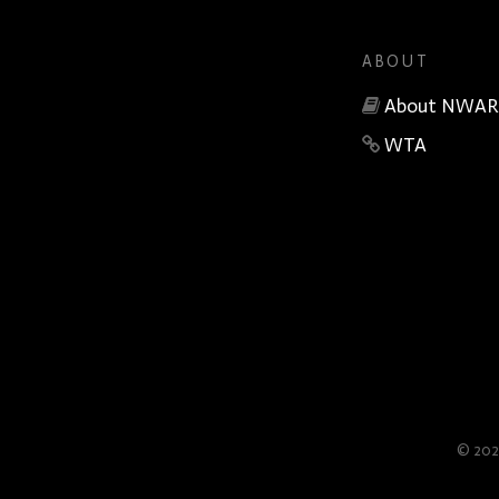
ABOUT
About NWAR
WTA
© 202