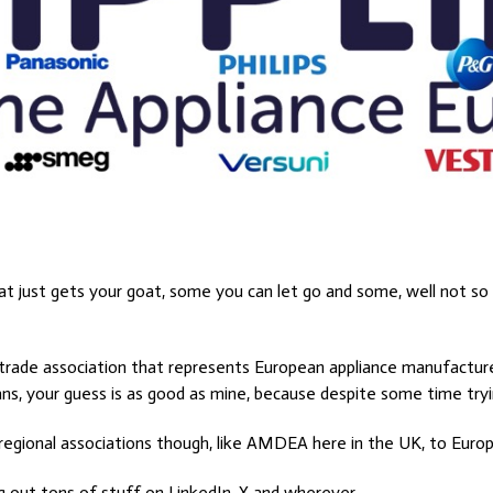
at just gets your goat, some you can let go and some, well not so
a trade association that represents European appliance manufactu
s, your guess is as good as mine, because despite some time trying
 regional associations though, like AMDEA here in the UK, to Europ
g out tons of stuff on LinkedIn, X and wherever.