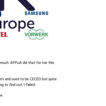
 much. APPLiA did that for me this
rers and used to be CECED but quite
 to find out, I failed.
e.