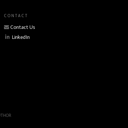
CONTACT
Contact Us
LinkedIn
AUTHOR