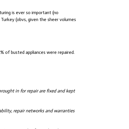
uring is ever so important (no
Turkey (obvs, given the sheer volumes
% of busted appliances were repaired.
brought in for repair are fixed and kept
ability, repair networks and warranties