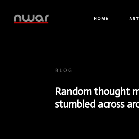
HOME
ART
BLOG
Random thought mad
stumbled across a