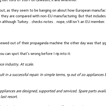
 about, as they seem to be banging on about how European manufact
they are compared with non-EU manufacturing. But that includes 
 although Turkey… checks notes… nope, still isn’t an EU member.
pewed out of their propaganda machine the other day was that 95
ou can spot that’s wrong before I rip into it:
ce industry. At scale.
ult in a successful repair. In simple terms, 19 out of 20 appliances 
 appliances are designed, supported and serviced. Spare parts avail
ast resort.