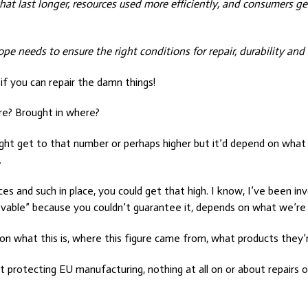
ts that last longer, resources used more efficiently, and consumers
e needs to ensure the right conditions for repair, durability and 
 if you can repair the damn things!
re? Brought in where?
ight get to that number or perhaps higher but it’d depend on what
.
s and such in place, you could get that high. I know, I’ve been invo
ievable” because you couldn’t guarantee it, depends on what we’re 
 on what this is, where this figure came from, what products they’r
t protecting EU manufacturing, nothing at all on or about repairs o