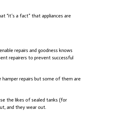
t “it’s a fact” that appliances are
o enable repairs and goodness knows
ent repairers to prevent successful
 or hamper repairs but some of them are
se the likes of sealed tanks (for
ut, and they wear out.