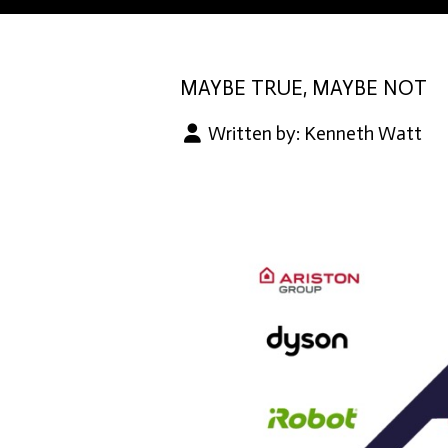
MAYBE TRUE, MAYBE NOT
Written by:
Kenneth Watt