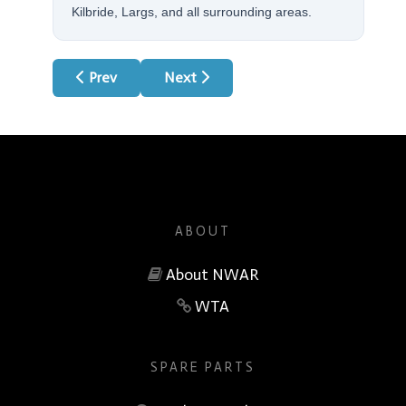
Kilbride, Largs, and all surrounding areas.
Previous article: Indesit Appliances
Next article: LG Appliances
Prev
Next
ABOUT
About NWAR
WTA
SPARE PARTS