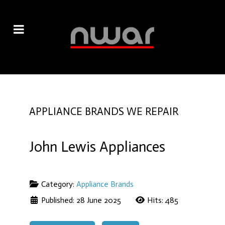
APPLIANCE BRANDS WE REPAIR
John Lewis Appliances
Category:
Appliance Brands
Published: 28 June 2025
Hits: 485