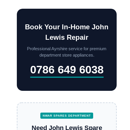
Book Your In-Home John
Lewis Repair
Professional Ayrshire service for premium
department store appliances.
0786 649 6038
NWAR SPARES DEPARTMENT
Need John Lewis Spare