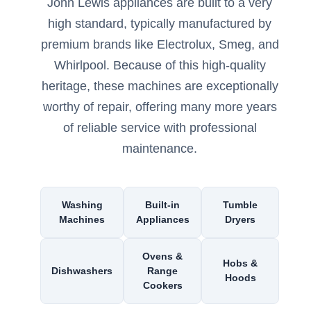
John Lewis appliances are built to a very
high standard, typically manufactured by
premium brands like Electrolux, Smeg, and
Whirlpool. Because of this high-quality
heritage, these machines are exceptionally
worthy of repair, offering many more years
of reliable service with professional
maintenance.
Washing
Built-in
Tumble
Machines
Appliances
Dryers
Ovens &
Hobs &
Dishwashers
Range
Hoods
Cookers