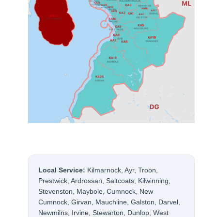
Local Service:
Kilmarnock, Ayr, Troon,
Prestwick, Ardrossan, Saltcoats, Kilwinning,
Stevenston, Maybole, Cumnock, New
Cumnock, Girvan, Mauchline, Galston, Darvel,
Newmilns, Irvine, Stewarton, Dunlop, West