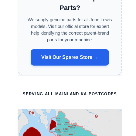
Parts?
We supply genuine parts for all John Lewis
models. Visit our official store for expert
help identifying the correct parent-brand
parts for your machine.
Visit Our Spares Store →
SERVING ALL MAINLAND KA POSTCODES