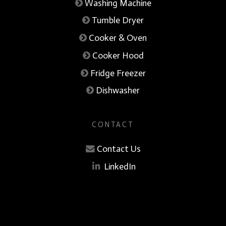
Washing Machine
Tumble Dryer
Cooker & Oven
Cooker Hood
Fridge Freezer
Dishwasher
CONTACT
Contact Us
LinkedIn