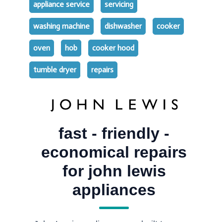
appliance service
servicing
washing machine
dishwasher
cooker
oven
hob
cooker hood
tumble dryer
repairs
fast - friendly -
economical repairs
for john lewis
appliances