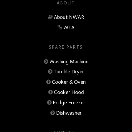
ABOUT
About NWAR
WTA
SPARE PARTS
Washing Machine
Tumble Dryer
Cooker & Oven
Cooker Hood
Fridge Freezer
Dishwasher