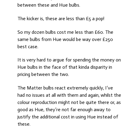
between these and Hue bulbs.
The kicker is, these are less than £5 a pop!
So my dozen bulbs cost me less than £60. The
same bulbs from Hue would be way over £250
best case.
It is very hard to argue for spending the money on
Hue bulbs in the face of that kinda disparity in
pricing between the two.
The Matter bulbs react extremely quickly, I’ve
had no issues at all with them and again, whilst the
colour reproduction might not be quite there or, as
good as Hue, they’re not far enough away to
justify the additional cost in using Hue instead of
these.