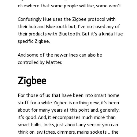
elsewhere that some people will like, some won’t.
Confusingly Hue uses the Zigbee protocol with
their hub and Bluetooth but, I’ve not used any of
their products with Bluetooth. But it’s a kinda Hue
specific Zigbee.
And some of the newer lines can also be
controlled by Matter.
Zigbee
For those of us that have been into smart home
stuff for a while Zigbee is nothing new, it’s been
about for many years at this point and, generally,
it’s good. And, it encompasses much more than
smart bulbs, locks, just about any sensor you can
think on, switches, dimmers, mains sockets… the