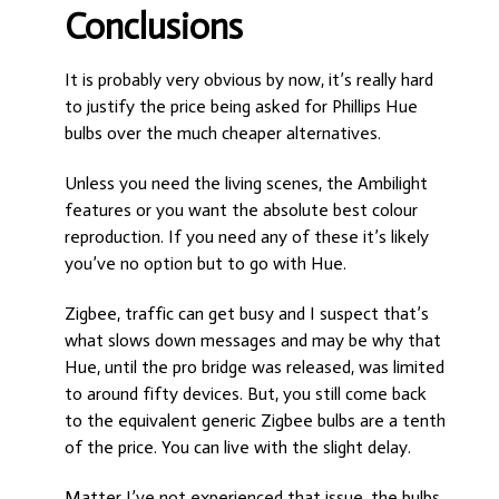
Conclusions
It is probably very obvious by now, it’s really hard
to justify the price being asked for Phillips Hue
bulbs over the much cheaper alternatives.
Unless you need the living scenes, the Ambilight
features or you want the absolute best colour
reproduction. If you need any of these it’s likely
you’ve no option but to go with Hue.
Zigbee, traffic can get busy and I suspect that’s
what slows down messages and may be why that
Hue, until the pro bridge was released, was limited
to around fifty devices. But, you still come back
to the equivalent generic Zigbee bulbs are a tenth
of the price. You can live with the slight delay.
Matter I’ve not experienced that issue, the bulbs