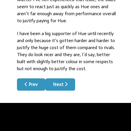
seem to react just as quickly as Hue ones and
aren’t far enough away from performance overall
to justify paying for Hue.
I have been a big supporter of Hue until recently
and only because it’s gotten harder and harder to
justify the huge cost of them compared to rivals.
They do look nicer and they are, I’d say, better
built with slightly better colour in some respects
but not enough to justify the cost.
Previous article: Make Dumb Appliances Smart
Next article: Spook!
Prev
Next