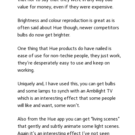
value for money, even if they were expensive.
Brightness and colour reproduction is great as is
often said about Hue though, newer competitors
bulbs do now get brighter.
One thing that Hue products do have nailed is
ease of use for non-techie people, they just work,
they’re desperately easy to use and keep on
working.
Uniquely and, I have used this, you can get bulbs
and some lamps to synch with an Ambilight TV
which is an interesting effect that some people
will like and want, some won’t.
Also from the Hue app you can get “living scenes”
that gently and subtly animate some light scenes.
Again it’s an interesting effect I’ve not seen