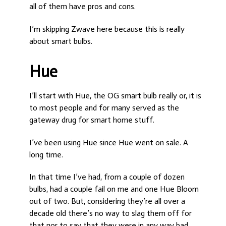
all of them have pros and cons.
I’m skipping Zwave here because this is really
about smart bulbs.
Hue
I’ll start with Hue, the OG smart bulb really or, it is
to most people and for many served as the
gateway drug for smart home stuff.
I’ve been using Hue since Hue went on sale. A
long time.
In that time I’ve had, from a couple of dozen
bulbs, had a couple fail on me and one Hue Bloom
out of two. But, considering they’re all over a
decade old there’s no way to slag them off for
that nor to say that they were in any way bad