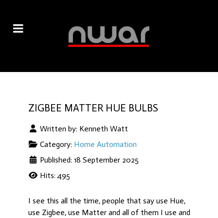
ZIGBEE MATTER HUE BULBS
Written by:
Kenneth Watt
Category:
Home Automation
Published: 18 September 2025
Hits: 495
I see this all the time, people that say use Hue,
use Zigbee, use Matter and all of them I use and