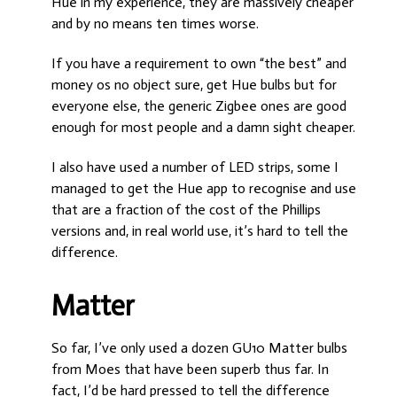
Hue in my experience, they are massively cheaper
and by no means ten times worse.
If you have a requirement to own “the best” and
money os no object sure, get Hue bulbs but for
everyone else, the generic Zigbee ones are good
enough for most people and a damn sight cheaper.
I also have used a number of LED strips, some I
managed to get the Hue app to recognise and use
that are a fraction of the cost of the Phillips
versions and, in real world use, it’s hard to tell the
difference.
Matter
So far, I’ve only used a dozen GU10 Matter bulbs
from Moes that have been superb thus far. In
fact, I’d be hard pressed to tell the difference