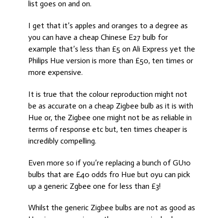
list goes on and on.
I get that it’s apples and oranges to a degree as
you can have a cheap Chinese E27 bulb for
example that’s less than £5 on Ali Express yet the
Philips Hue version is more than £50, ten times or
more expensive.
It is true that the colour reproduction might not
be as accurate on a cheap Zigbee bulb as it is with
Hue or, the Zigbee one might not be as reliable in
terms of response etc but, ten times cheaper is
incredibly compelling.
Even more so if you’re replacing a bunch of GU10
bulbs that are £40 odds fro Hue but oyu can pick
up a generic Zgbee one for less than £3!
Whilst the generic Zigbee bulbs are not as good as