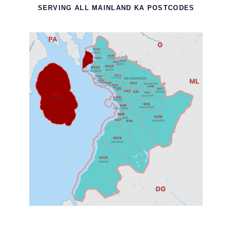
SERVING ALL MAINLAND KA POSTCODES