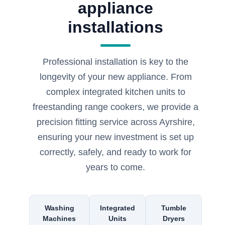
appliance
installations
Professional installation is key to the
longevity of your new appliance. From
complex integrated kitchen units to
freestanding range cookers, we provide a
precision fitting service across Ayrshire,
ensuring your new investment is set up
correctly, safely, and ready to work for
years to come.
Washing
Integrated
Tumble
Machines
Units
Dryers