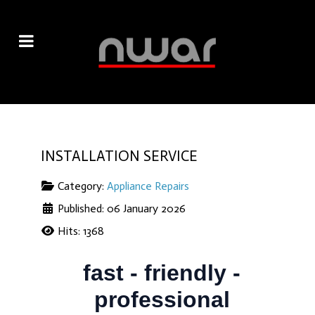
INSTALLATION SERVICE
Category:
Appliance Repairs
Published: 06 January 2026
Hits: 1368
fast - friendly -
professional