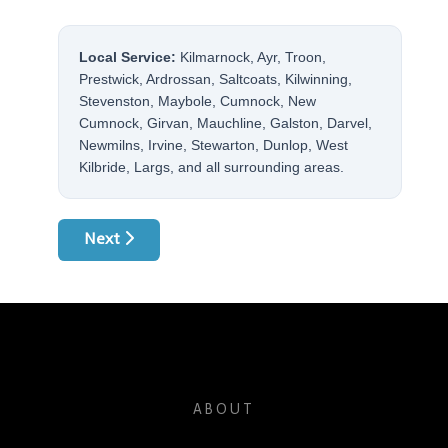
Local Service:
Kilmarnock, Ayr, Troon,
Prestwick, Ardrossan, Saltcoats, Kilwinning,
Stevenston, Maybole, Cumnock, New
Cumnock, Girvan, Mauchline, Galston, Darvel,
Newmilns, Irvine, Stewarton, Dunlop, West
Kilbride, Largs, and all surrounding areas.
Next article: Common Washing Machine Problems
Next
ABOUT