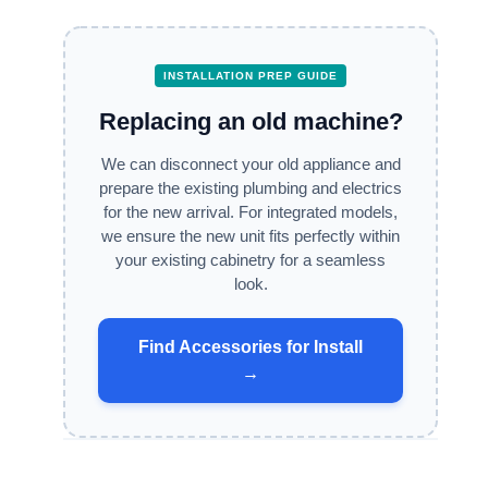
INSTALLATION PREP GUIDE
Replacing an old machine?
We can disconnect your old appliance and
prepare the existing plumbing and electrics
for the new arrival. For integrated models,
we ensure the new unit fits perfectly within
your existing cabinetry for a seamless
look.
Find Accessories for Install
→