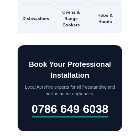
Ovens &
Hobs &
Dishwashers
Range
Hoods
Cookers
Book Your Professional
Installation
Local Ayrshire experts for all freestanding and
built-in home appliances.
0786 649 6038