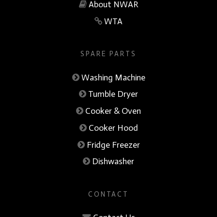
About NWAR
WTA
SPARE PARTS
Washing Machine
Tumble Dryer
Cooker & Oven
Cooker Hood
Fridge Freezer
Dishwasher
CONTACT