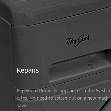
Repairs
Repairs to domestic appliances in the Ayrshire
rates. No need to splash out on a new machi
have.