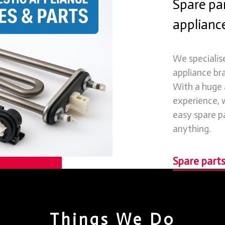
Spare par
appliance
We specialis
appliance br
With a huge
experience, w
easy spare p
anything.
Spare parts
Things We Do