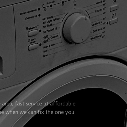
 area, fast service at affordable
ne when we can fix the one you