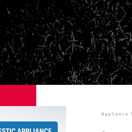
Appliance 