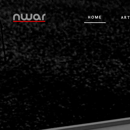
HOME
ART