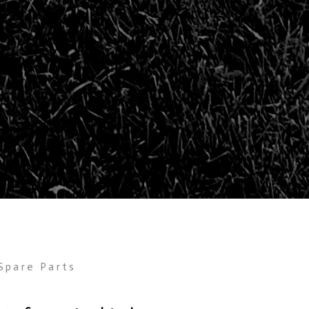
Spare Parts