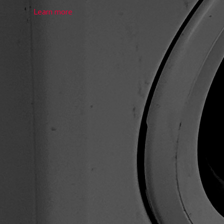
Learn more