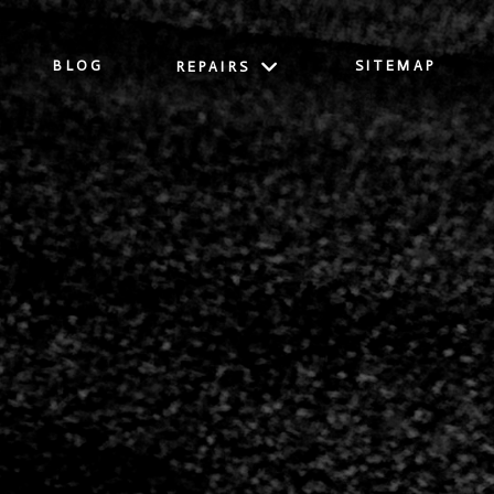
BLOG
SITEMAP
REPAIRS