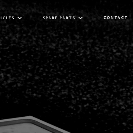
CONTACT
ICLES
SPARE PARTS