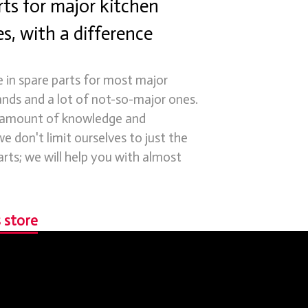
ts for major kitchen
s, with a difference
e in spare parts for most major
ands and a lot of not-so-major ones.
 amount of knowledge and
e don't limit ourselves to just the
arts; we will help you with almost
 store