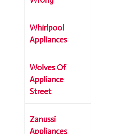
Whirlpool
Appliances
Wolves Of
Appliance
Street
Zanussi
Appliances