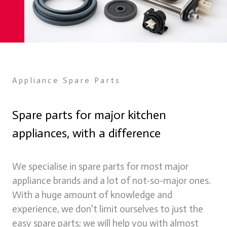
Appliance Spare Parts
Spare parts for major kitchen
appliances, with a difference
Spare Parts
We supply spare parts for many appliances online through
We specialise in spare parts for most major
our store
appliance brands and a lot of not-so-major ones.
Learn more
With a huge amount of knowledge and
experience, we don't limit ourselves to just the
easy spare parts; we will help you with almost