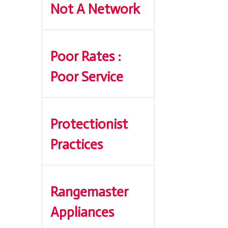
Not A Network
Poor Rates :
Poor Service
Protectionist
Practices
Rangemaster
Appliances