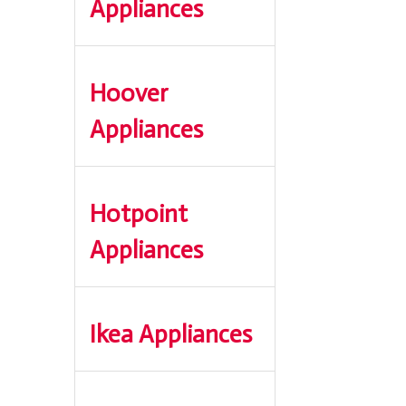
Appliances
Hoover
Appliances
Hotpoint
Appliances
Ikea Appliances