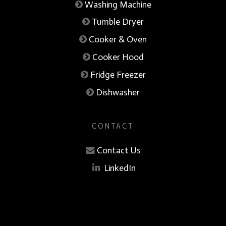
Washing Machine
Tumble Dryer
Cooker & Oven
Cooker Hood
Fridge Freezer
Dishwasher
CONTACT
Contact Us
LinkedIn