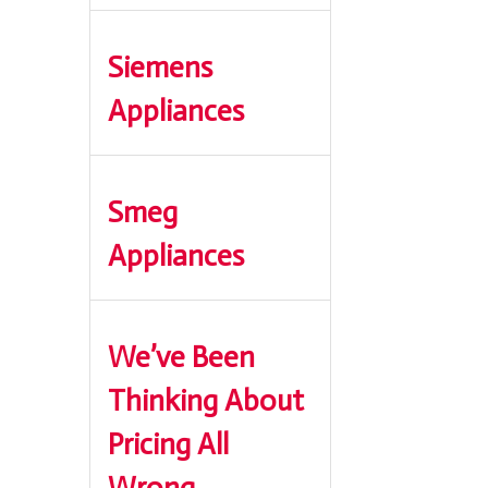
Siemens
Appliances
Smeg
Appliances
We’ve Been
Thinking About
Pricing All
Wrong