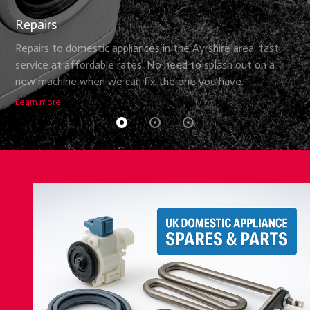
Repairs
Repairs to domestic appliances in the Ayrshire area, fast
service at affordable rates. No need to splash out on a
new machine when we can fix the one you have.
Learn more