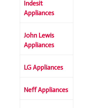
Indesit
Appliances
John Lewis
Appliances
LG Appliances
Neff Appliances