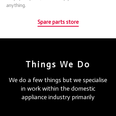
anything.
Spare parts store
Things We Do
We do a few things but we specialise
in work within the domestic
appliance industry primarily