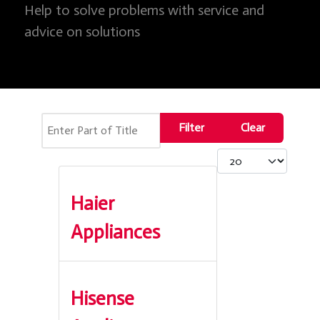
Help to solve problems with service and
advice on solutions
Enter Part of Title
Filter
Clear
Display #
Haier
Appliances
Hisense