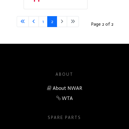
1
2
Page 2 of 2
ABOUT
About NWAR
WTA
SPARE PARTS