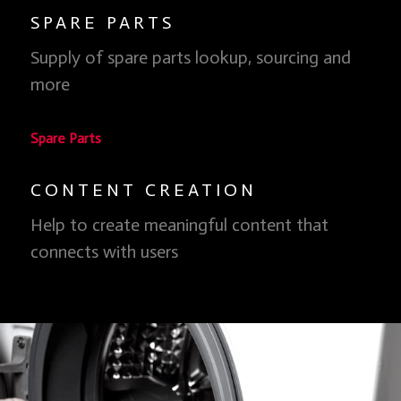
SPARE PARTS
Clean Energy, Clean Skies
Supply of spare parts lookup, sourcing and
We don't have to burn stuff and pollute our atmosphere
more
to have clean air so, why do we do it?
Learn more
Spare Parts
CONTENT CREATION
Help to create meaningful content that
connects with users